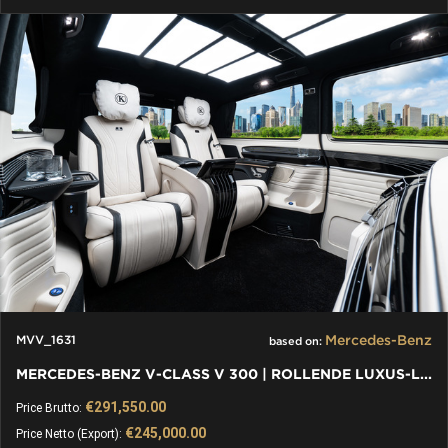
Mercedes-Benz
MVV_1631
based on:
MERCEDES-BENZ V-CLASS V 300 | ROLLENDE LUXUS-LOUNGE: VIP VAN
€291,550.00
Price Brutto:
€245,000.00
Price Netto (Export):