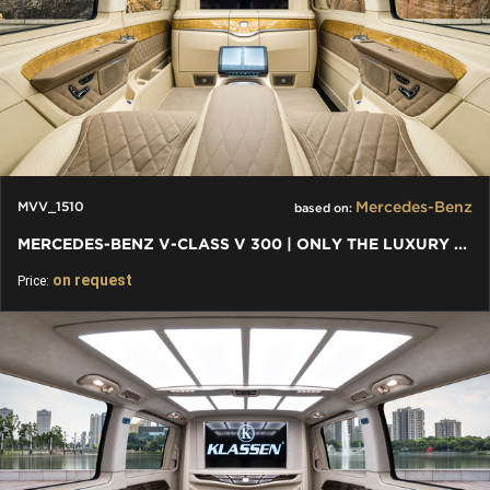
Mercedes-Benz
MVV_1510
based on:
MERCEDES-BENZ V-CLASS V 300 | ONLY THE LUXURY CARS AND VANS
on request
Price: