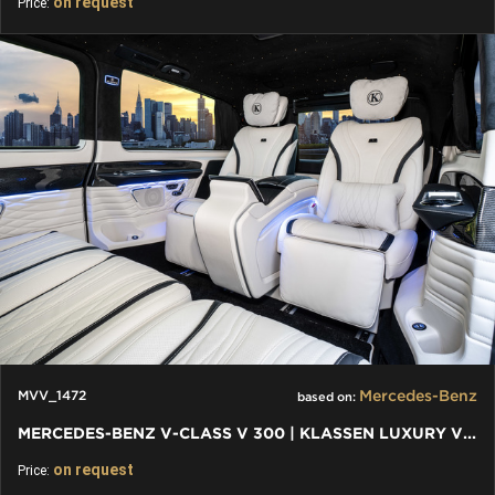
on request
Price:
Mercedes-Benz
MVV_1472
based on:
MERCEDES-BENZ V-CLASS V 300 | KLASSEN LUXURY VIP CARS AND VANS
on request
Price: