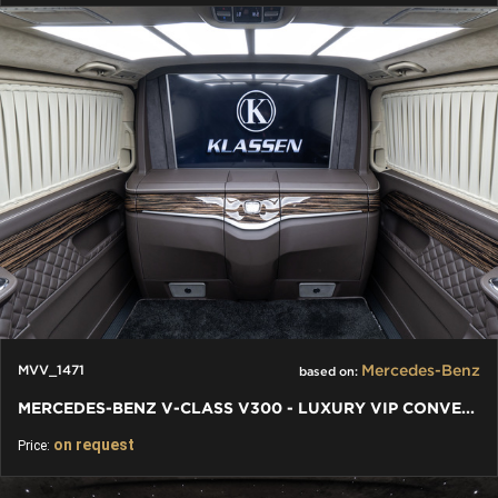
Mercedes-Benz
MVV_1471
based on:
MERCEDES-BENZ V-CLASS V300 - LUXURY VIP CONVERSION AUTO DESIGN
on request
Price: