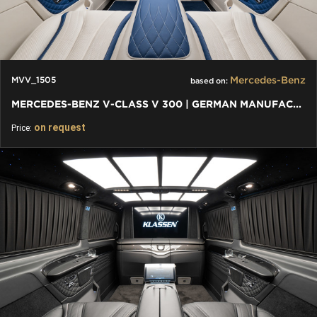
Mercedes-Benz
MVV_1505
based on:
MERCEDES-BENZ V-CLASS V 300 | GERMAN MANUFACTURE AND DESIGN
on request
Price: