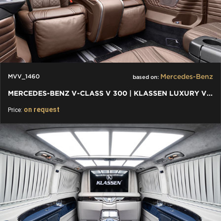
Mercedes-Benz
MVV_1460
based on:
MERCEDES-BENZ V-CLASS V 300 | KLASSEN LUXURY VIP CARS AND VANS
on request
Price: