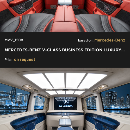
Mercedes-Benz
MVV_1508
based on:
MERCEDES-BENZ V-CLASS BUSINESS EDITION LUXURY VIP JETVAN V 300
on request
Price: