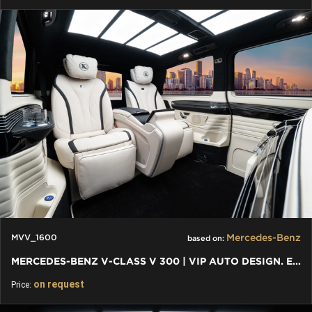
Mercedes-Benz
MVV_1600
based on:
MERCEDES-BENZ V-CLASS V 300 | VIP AUTO DESIGN. EXKLUSIVER VAN
on request
Price: