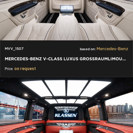
Mercedes-Benz
MVV_1507
based on:
MERCEDES-BENZ V-CLASS LUXUS GROSSRAUMLIMOUSINE - VIP LIMOUSINE
on request
Price: