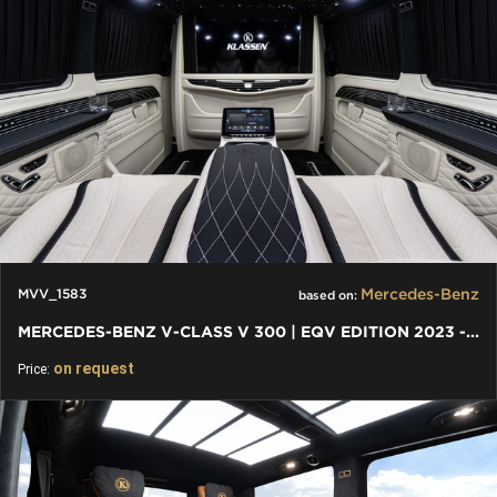
Mercedes-Benz
MVV_1583
based on:
MERCEDES-BENZ V-CLASS V 300 | EQV EDITION 2023 - EQV FACELIFT
on request
Price: