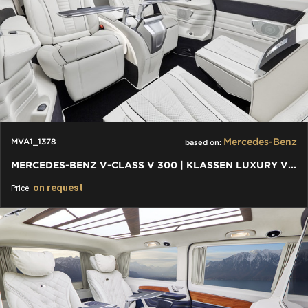
Mercedes-Benz
MVA1_1378
based on:
MERCEDES-BENZ V-CLASS V 300 | KLASSEN LUXURY VIP CARS AND VANS
on request
Price: