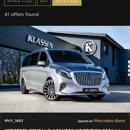
MVTM ► V-Class
MVV
MVV ► V-Class
41 offers found
Mercedes-Benz
MVV_1663
based on: