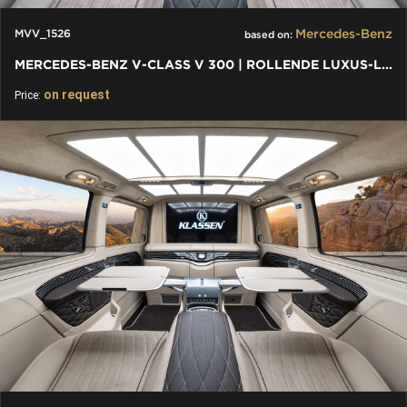
Mercedes-Benz
MVV_1526
based on:
MERCEDES-BENZ V-CLASS V 300 | ROLLENDE LUXUS-LOUNGE: VIP VAN
on request
Price: