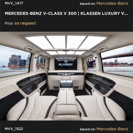
Mercedes-Benz
MVV_1477
based on:
MERCEDES-BENZ V-CLASS V 300 | KLASSEN LUXURY VIP CARS AND VANS
on request
Price:
Mercedes-Benz
MVV_1522
based on: