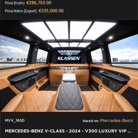
€386,750.00
Price Brutto:
€325,000.00
Price Netto (Export):
Mercedes-Benz
MVV_1650
based on:
MERCEDES-BENZ V-CLASS - 2024 - V300 LUXURY VIP BUSINESS VAN