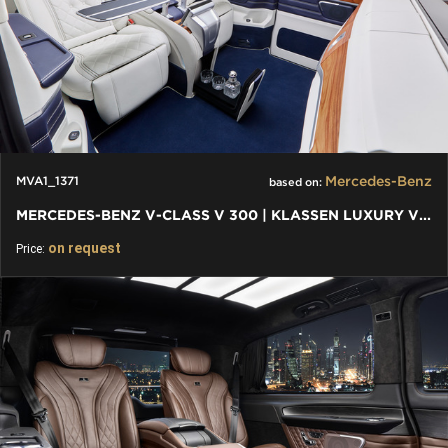
Mercedes-Benz
MVA1_1371
based on:
MERCEDES-BENZ V-CLASS V 300 | KLASSEN LUXURY VIP CARS AND VANS
on request
Price: