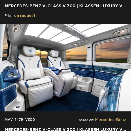
MERCEDES-BENZ V-CLASS V 300 | KLASSEN LUXURY VIP CARS AND VANS
on request
Price:
Mercedes-Benz
MVV_1479_V300
based on:
MERCEDES-BENZ V-CLASS V 300 | KLASSEN LUXURY VIP CARS AND VANS