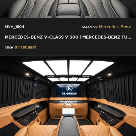
Mercedes-Benz
MVV_1504
based on:
MERCEDES-BENZ V-CLASS V 300 | MERCEDES-BENZ TUNING
on request
Price: