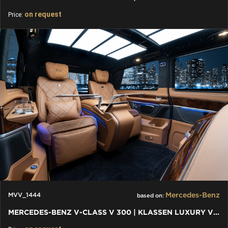
on request
Price:
Mercedes-Benz
MVV_1444
based on:
MERCEDES-BENZ V-CLASS V 300 | KLASSEN LUXURY VIP CARS AND VANS