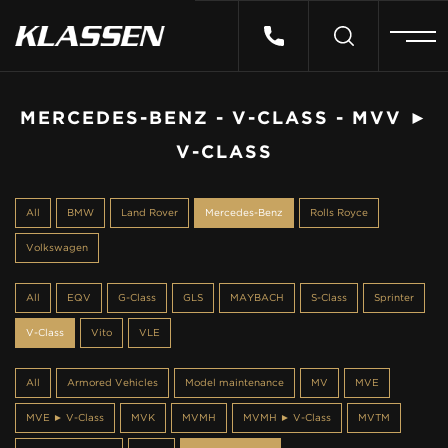
HOME
MERCEDES-BENZ - V-CLASS - MVV ►
V-CLASS
VEHICLES
All
BMW
Land Rover
Mercedes-Benz
Rolls Royce
CARS FOR SALE
Volkswagen
ABOUT US
All
EQV
G-Class
GLS
MAYBACH
S-Class
Sprinter
V-Class
Vito
VLE
CONTACT
All
Armored Vehicles
Model maintenance
MV
MVE
MVE ► V-Class
MVK
MVMH
MVMH ► V-Class
MVTM