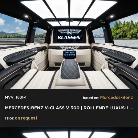
Mercedes-Benz
MVV_1631-1
based on:
MERCEDES-BENZ V-CLASS V 300 | ROLLENDE LUXUS-LOUNGE: VIP VAN
on request
Price: