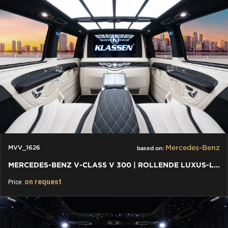
Mercedes-Benz
MVV_1626
based on:
MERCEDES-BENZ V-CLASS V 300 | ROLLENDE LUXUS-LOUNGE: VIP VAN
on request
Price: