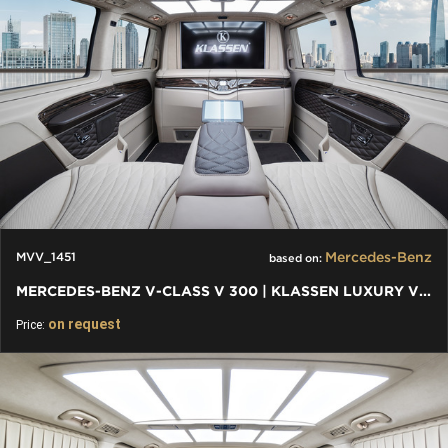
Mercedes-Benz
MVV_1451
based on:
MERCEDES-BENZ V-CLASS V 300 | KLASSEN LUXURY VIP CARS AND VANS
on request
Price: