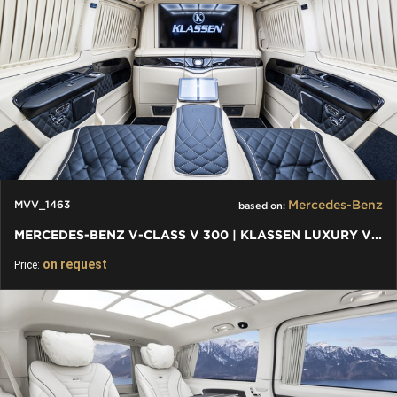
Mercedes-Benz
MVV_1463
based on:
MERCEDES-BENZ V-CLASS V 300 | KLASSEN LUXURY VIP CARS AND VANS
on request
Price: