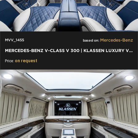
Mercedes-Benz
MVV_1455
based on:
MERCEDES-BENZ V-CLASS V 300 | KLASSEN LUXURY VIP CARS AND VANS
on request
Price: