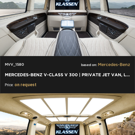
Mercedes-Benz
MVV_1580
based on:
MERCEDES-BENZ V-CLASS V 300 | PRIVATE JET VAN, LUXURY VIP CARS
on request
Price: