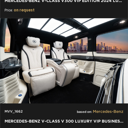
MERCEDES-BENZ V-CLASS V300 VIP EDITION 2024 LUXURY VIP VAN
on request
Price:
Mercedes-Benz
MVV_1662
based on:
MERCEDES-BENZ V-CLASS V 300 LUXURY VIP BUSINESS VAN - 2024