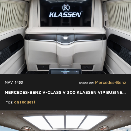
Mercedes-Benz
MVV_1453
based on:
MERCEDES-BENZ V-CLASS V 300 KLASSEN VIP BUSINESS PLUS INTERIOR
on request
Price: