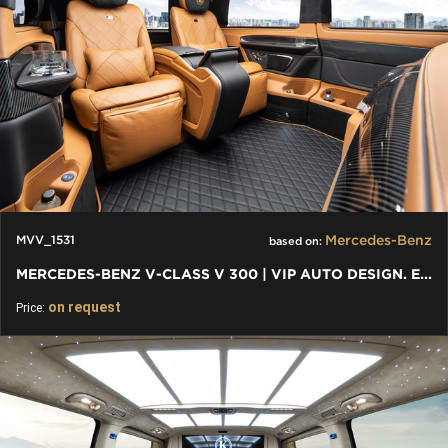
Mercedes-Benz
MVV_1531
based on:
MERCEDES-BENZ V-CLASS V 300 | VIP AUTO DESIGN. EXKLUSIVER VAN
on request
Price: