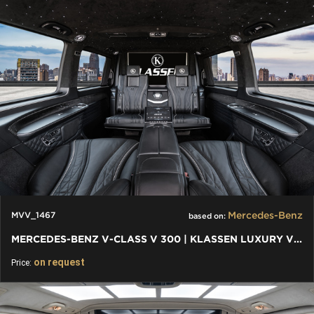
Mercedes-Benz
MVV_1467
based on:
MERCEDES-BENZ V-CLASS V 300 | KLASSEN LUXURY VIP CARS AND VANS
on request
Price: