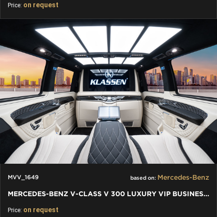
on request
Price:
Mercedes-Benz
MVV_1649
based on:
MERCEDES-BENZ V-CLASS V 300 LUXURY VIP BUSINESS VAN - 2024
on request
Price: