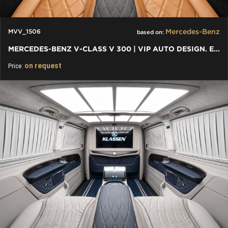
Mercedes-Benz
MVV_1506
based on:
MERCEDES-BENZ V-CLASS V 300 | VIP AUTO DESIGN. EXKLUSIVER VAN
on request
Price: