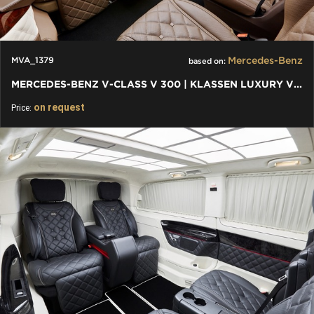
Mercedes-Benz
MVA_1379
based on:
MERCEDES-BENZ V-CLASS V 300 | KLASSEN LUXURY VIP CARS AND VANS
on request
Price: