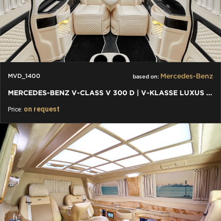
Mercedes-Benz
MVD_1400
based on:
MERCEDES-BENZ V-CLASS V 300 D | V-KLASSE LUXUS VIP UMBAU
on request
Price: