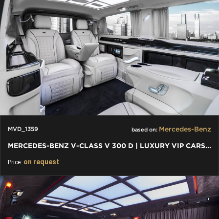
Mercedes-Benz
MVD_1359
based on:
MERCEDES-BENZ V-CLASS V 300 D | LUXURY VIP CARS AND VANS
on request
Price: