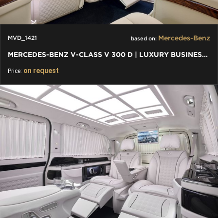
Mercedes-Benz
MVD_1421
based on:
MERCEDES-BENZ V-CLASS V 300 D | LUXURY BUSINESS VAN - BENTLEY
on request
Price: