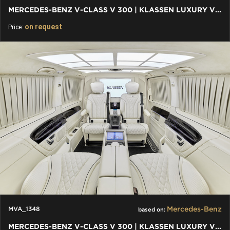
MERCEDES-BENZ V-CLASS V 300 | KLASSEN LUXURY VIP CARS AND VANS
on request
Price:
Mercedes-Benz
MVA_1348
based on:
MERCEDES-BENZ V-CLASS V 300 | KLASSEN LUXURY VIP CARS AND VANS