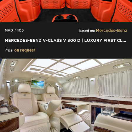
Mercedes-Benz
MVD_1405
based on:
MERCEDES-BENZ V-CLASS V 300 D | LUXURY FIRST CLASS VAN
on request
Price: