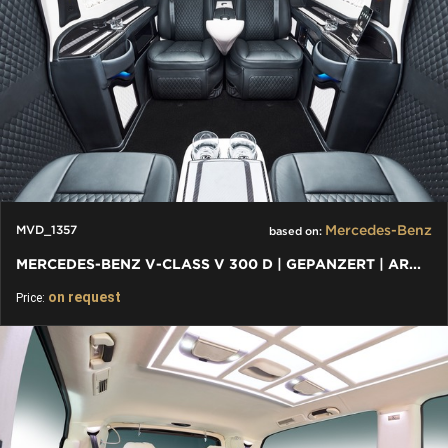
Mercedes-Benz
MVD_1357
based on:
MERCEDES-BENZ V-CLASS V 300 D | GEPANZERT | ARMORED B6 / VR9
on request
Price: