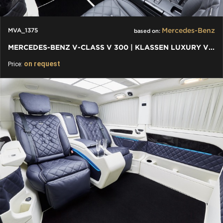
Mercedes-Benz
MVA_1375
based on:
MERCEDES-BENZ V-CLASS V 300 | KLASSEN LUXURY VIP CARS AND VANS
on request
Price: