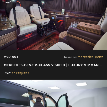
Mercedes-Benz
MVD_9041
based on:
MERCEDES-BENZ V-CLASS V 300 D | LUXURY VIP VAN WITH WHEELCHAIR
on request
Price: