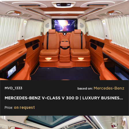
Mercedes-Benz
MVD_1333
based on:
MERCEDES-BENZ V-CLASS V 300 D | LUXURY BUSINESS EDITION VIP
on request
Price: