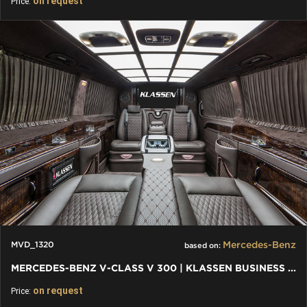
on request
Price:
Mercedes-Benz
MVD_1320
based on:
MERCEDES-BENZ V-CLASS V 300 | KLASSEN BUSINESS PLUS INTERIEUR
on request
Price: