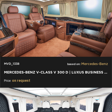
Mercedes-Benz
MVD_1338
based on:
MERCEDES-BENZ V-CLASS V 300 D | LUXUS BUSINESS VAN VIP
on request
Price: