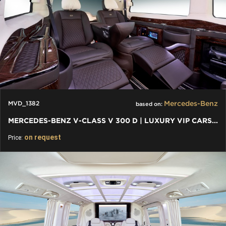
Mercedes-Benz
MVD_1382
based on:
MERCEDES-BENZ V-CLASS V 300 D | LUXURY VIP CARS AND VANS
on request
Price: