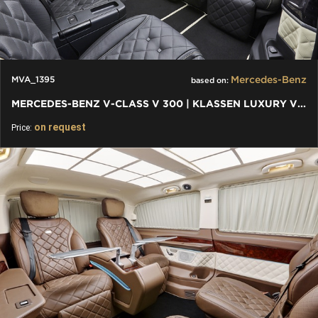
Mercedes-Benz
MVA_1395
based on:
MERCEDES-BENZ V-CLASS V 300 | KLASSEN LUXURY VIP CARS AND VANS
on request
Price: