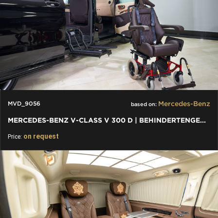
Mercedes-Benz
MVD_9056
based on:
MERCEDES-BENZ V-CLASS V 300 D | BEHINDERTENGERECHTE V-KLASSE
on request
Price: