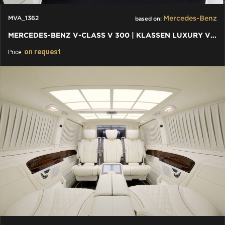
Mercedes-Benz
MVA_1362
based on:
MERCEDES-BENZ V-CLASS V 300 | KLASSEN LUXURY VIP CARS AND VANS
on request
Price: