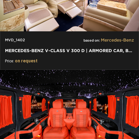
Mercedes-Benz
MVD_1402
based on:
MERCEDES-BENZ V-CLASS V 300 D | ARMORED CAR, BULLETPROOF CAR
on request
Price: