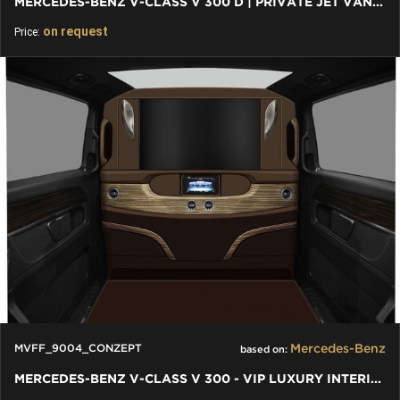
MERCEDES-BENZ V-CLASS V 300 D | PRIVATE JET VAN, LUXURY VIP
on request
Price:
Mercedes-Benz
MVFF_9004_CONZEPT
based on:
MERCEDES-BENZ V-CLASS V 300 - VIP LUXURY INTERIORS INDIVIDUAL