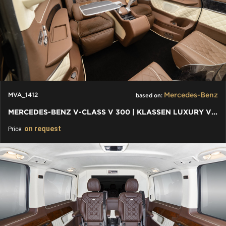
Mercedes-Benz
MVA_1412
based on:
MERCEDES-BENZ V-CLASS V 300 | KLASSEN LUXURY VIP CARS AND VANS
on request
Price: