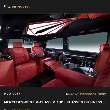
on request
Price:
Mercedes-Benz
MVD_9037
based on:
MERCEDES-BENZ V-CLASS V 300 | KLASSEN BUSINESS PLUS INTERIEUR