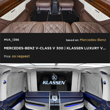
Mercedes-Benz
MVA_1396
based on:
MERCEDES-BENZ V-CLASS V 300 | KLASSEN LUXURY VIP CARS AND VANS
on request
Price: