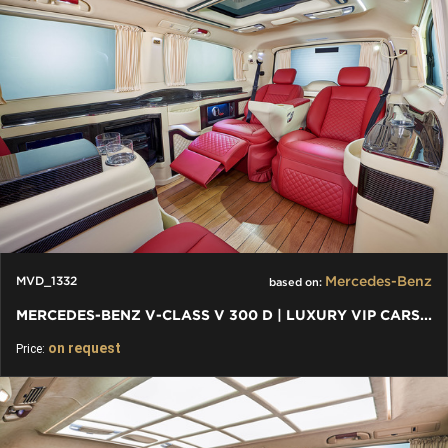
Mercedes-Benz
MVD_1332
based on:
MERCEDES-BENZ V-CLASS V 300 D | LUXURY VIP CARS AND VANS
on request
Price: