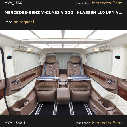
Mercedes-Benz
MVA_1360
based on:
MERCEDES-BENZ V-CLASS V 300 | KLASSEN LUXURY VIP CARS AND VANS
on request
Price:
Mercedes-Benz
MVA_1342_1
based on: