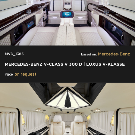
Mercedes-Benz
MVD_1385
based on:
MERCEDES-BENZ V-CLASS V 300 D | LUXUS V-KLASSE
on request
Price: