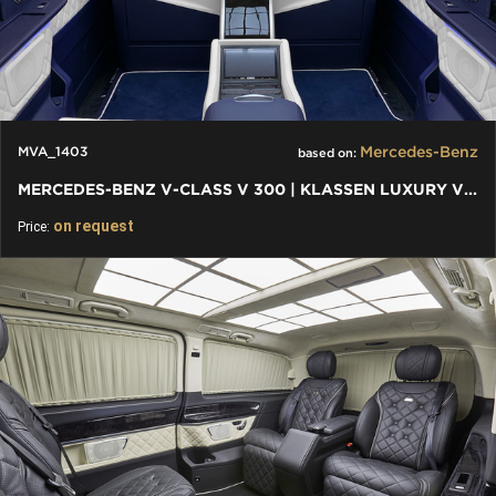
Mercedes-Benz
MVA_1403
based on:
MERCEDES-BENZ V-CLASS V 300 | KLASSEN LUXURY VIP CARS AND VANS
on request
Price: