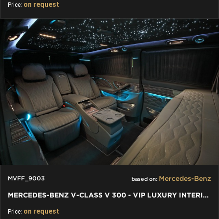
on request
Price:
Mercedes-Benz
MVFF_9003
based on:
MERCEDES-BENZ V-CLASS V 300 - VIP LUXURY INTERIORS INDIVIDUAL
on request
Price: