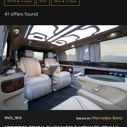
MVTM ► V-Class
MVV
MVV ► V-Class
41 offers found
Mercedes-Benz
MVD_1613
based on: