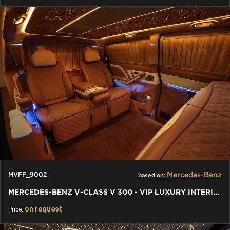
Mercedes-Benz
MVFF_9002
based on:
MERCEDES-BENZ V-CLASS V 300 - VIP LUXURY INTERIORS INDIVIDUAL
on request
Price: