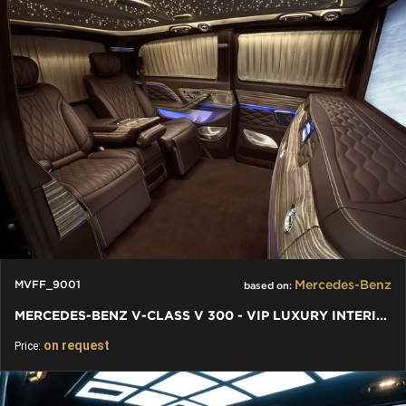
Mercedes-Benz
MVFF_9001
based on:
MERCEDES-BENZ V-CLASS V 300 - VIP LUXURY INTERIORS INDIVIDUAL
on request
Price: