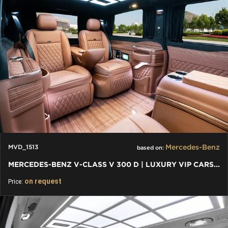
Mercedes-Benz
MVD_1513
based on:
MERCEDES-BENZ V-CLASS V 300 D | LUXURY VIP CARS AND VANS
on request
Price: