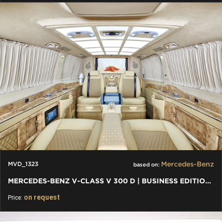
Mercedes-Benz
MVD_1323
based on:
MERCEDES-BENZ V-CLASS V 300 D | BUSINESS EDITION LUXURY VIP
on request
Price: