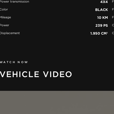
Power transmission
4X4
F
Color
BLACK
F
Mileage
10 KM
F
Power
239 PS
C
Displacement
1.950 CM³
C
WATCH NOW
VEHICLE VIDEO