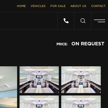
HOME
VEHICLES
FOR SALE
ABOUT US
CONTACT
ON REQUEST
PRICE: