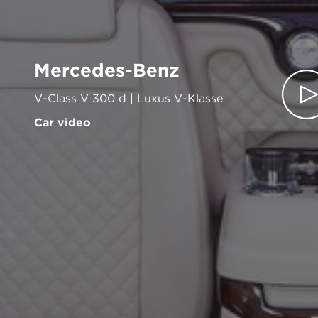
Mercedes-Benz
V-Class V 300 d | Luxus V-Klasse
Car video