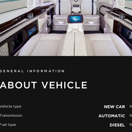
GENERAL INFORMATION
ABOUT VEHICLE
Vehicle type
NEW CAR
N
Transmission
AUTOMATIC
N
Fuel type
DIESEL
N