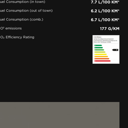
uel Consumption (in town)
7.7 L/100 KM*
uel Consumption (out of town)
6.2 L/100 KM*
uel Consumption (comb.)
6.7 L/100 KM*
O² emissions
177 G/KM
O₂ Efficiency Rating