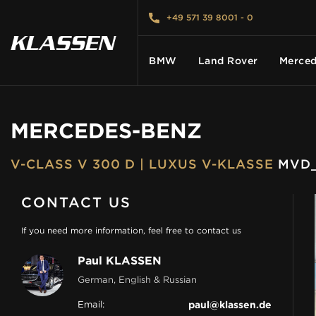
+49 571 39 8001 - 0
BMW
Land Rover
Merced
MERCEDES-BENZ
HOME
V-CLASS V 300 D | LUXUS V-KLASSE
MVD_
VEHICLES
CONTACT US
CARS FOR SALE
If you need more information, feel free to contact us
Paul KLASSEN
ABOUT US
German, English & Russian
Email:
paul@klassen.de