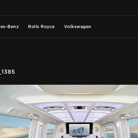
es-Benz
Rolls Royce
Volkswagen
1385