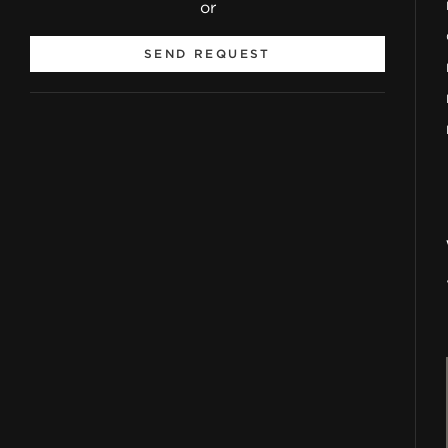
or
SEND REQUEST