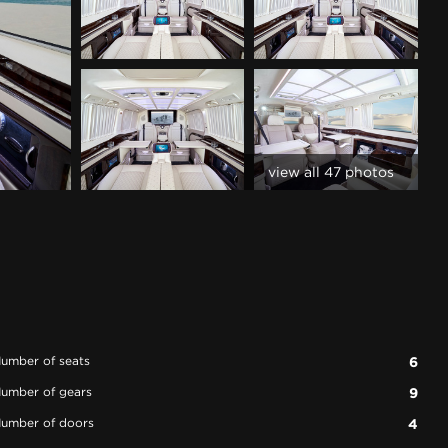
view all 47 photos
umber of seats
6
umber of gears
9
umber of doors
4