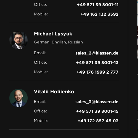
Office:
+49 571 39 8001-11
CONTACT
Mobile:
+49 162 132 3592
Michael Lysyuk
German, English, Russian
Email:
sales_2@klassen.de
Office:
+49 571 39 8001-13
Mobile:
+49 176 1999 2 777
Vitalii Holiienko
Email:
sales_3@klassen.de
Office:
+49 571 39 8001-15
Mobile:
+49 172 857 45 03