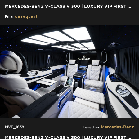
MERCEDES-BENZ V-CLASS V 300 | LUXURY VIP FIRST CLASS VAN
on request
Price:
Mercedes-Benz
MVE_1638
based on:
MERCEDES-BENZ V-CLASS V 300 | LUXURY VIP FIRST CLASS VAN