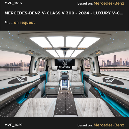
Mercedes-Benz
MVE_1616
based on:
MERCEDES-BENZ V-CLASS V 300 - 2024 - LUXURY V-CLASS VIP VAN
on request
Price:
Mercedes-Benz
MVE_1629
based on: