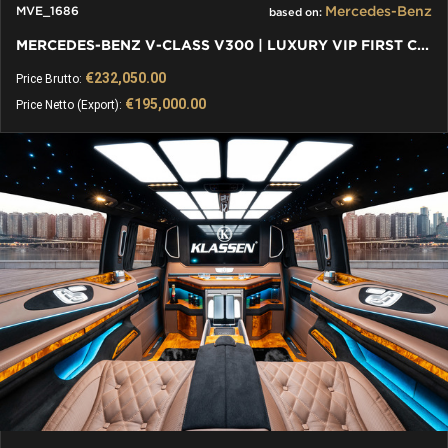
Mercedes-Benz
MVE_1686
based on:
MERCEDES-BENZ V-CLASS V300 | LUXURY VIP FIRST CLASS VAN - 2024
€232,050.00
Price Brutto:
€195,000.00
Price Netto (Export):