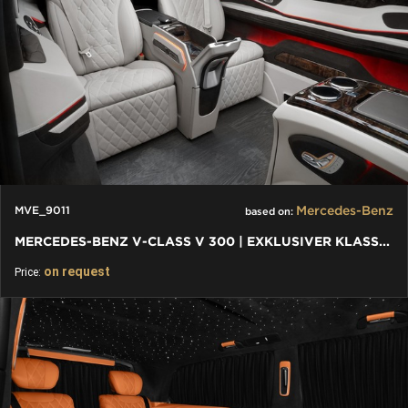
Mercedes-Benz
MVE_9011
based on:
MERCEDES-BENZ V-CLASS V 300 | EXKLUSIVER KLASSEN LUXUS UMBAU
on request
Price: