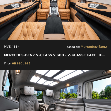
Mercedes-Benz
MVE_1664
based on:
MERCEDES-BENZ V-CLASS V 300 - V-KLASSE FACELIFT (2024) EQV/AMG
on request
Price: