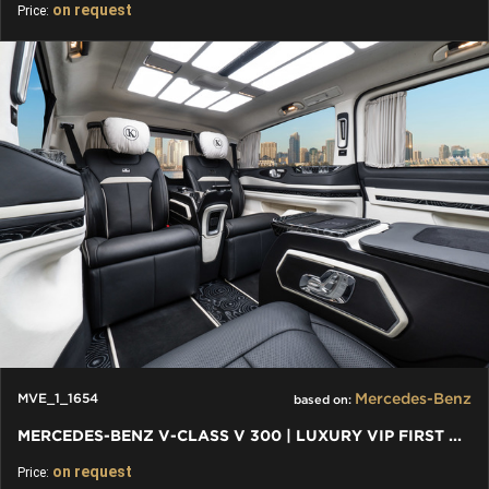
on request
Price:
Mercedes-Benz
MVE_1_1654
based on:
MERCEDES-BENZ V-CLASS V 300 | LUXURY VIP FIRST CLASS VAN
on request
Price: