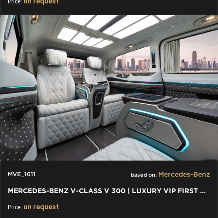
on request
Price:
Mercedes-Benz
MVE_1611
based on:
MERCEDES-BENZ V-CLASS V 300 | LUXURY VIP FIRST CLASS VAN
on request
Price: