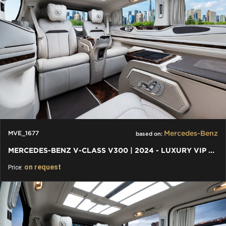
Mercedes-Benz
MVE_1677
based on:
MERCEDES-BENZ V-CLASS V300 | 2024 - LUXURY VIP FIRST CLASS VAN
on request
Price: