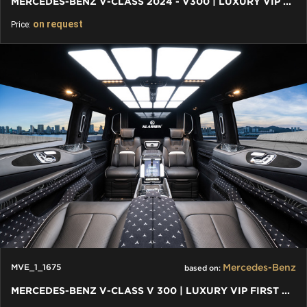
MERCEDES-BENZ V-CLASS 2024 - V300 | LUXURY VIP FIRST CLASS VAN
on request
Price:
Mercedes-Benz
MVE_1_1675
based on:
MERCEDES-BENZ V-CLASS V 300 | LUXURY VIP FIRST CLASS VAN