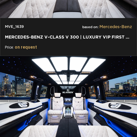
Mercedes-Benz
MVE_1639
based on:
MERCEDES-BENZ V-CLASS V 300 | LUXURY VIP FIRST CLASS VAN
on request
Price: