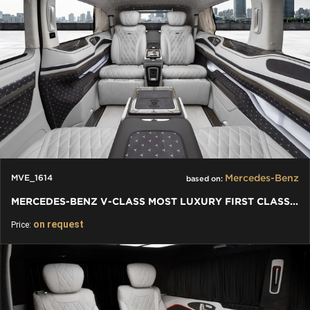
Mercedes-Benz
MVE_1614
based on:
MERCEDES-BENZ V-CLASS MOST LUXURY FIRST CLASS VAN CONVERSIONS
on request
Price: