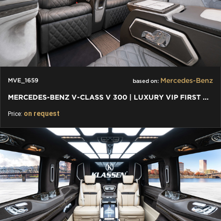
Mercedes-Benz
MVE_1659
based on:
MERCEDES-BENZ V-CLASS V 300 | LUXURY VIP FIRST CLASS VAN
on request
Price: