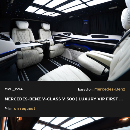
Mercedes-Benz
MVE_1594
based on:
MERCEDES-BENZ V-CLASS V 300 | LUXURY VIP FIRST CLASS VAN
on request
Price: