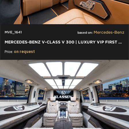
Mercedes-Benz
MVE_1641
based on:
MERCEDES-BENZ V-CLASS V 300 | LUXURY VIP FIRST CLASS VAN
on request
Price: