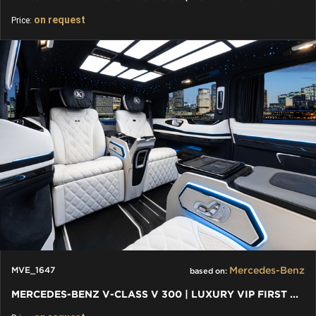
on request
Price:
Mercedes-Benz
MVE_1647
based on:
MERCEDES-BENZ V-CLASS V 300 | LUXURY VIP FIRST CLASS VAN