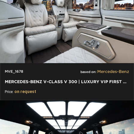
Mercedes-Benz
MVE_1678
based on:
MERCEDES-BENZ V-CLASS V 300 | LUXURY VIP FIRST CLASS VAN 2024
on request
Price: