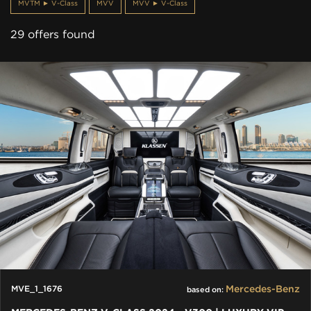
MVTM ► V-Class
MVV
MVV ► V-Class
29 offers found
Mercedes-Benz
MVE_1_1676
based on: