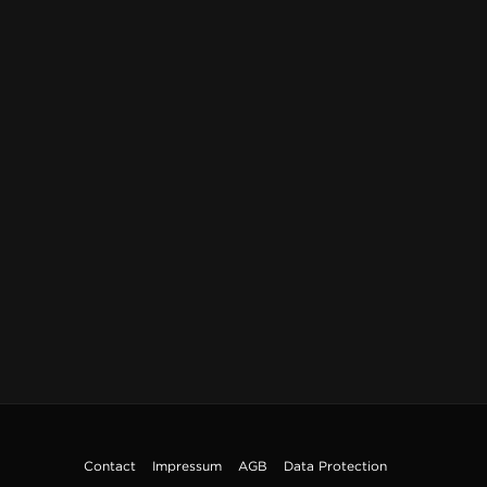
Contact
Impressum
AGB
Data Protection