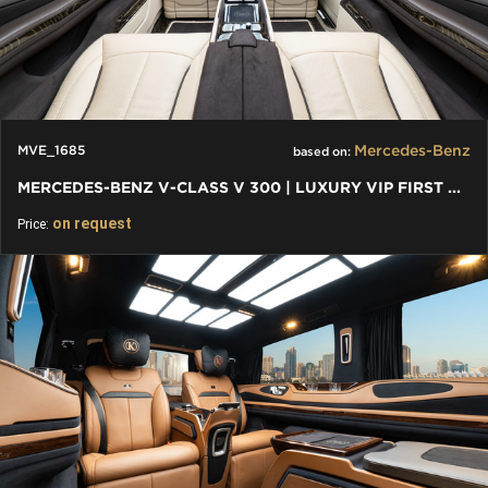
Mercedes-Benz
MVE_1685
based on:
MERCEDES-BENZ V-CLASS V 300 | LUXURY VIP FIRST CLASS VAN
on request
Price: