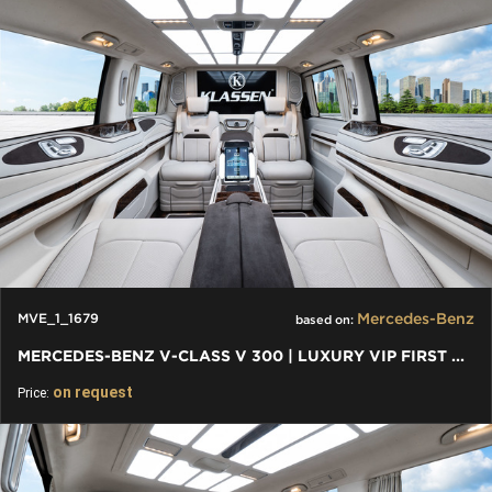
Mercedes-Benz
MVE_1_1679
based on:
MERCEDES-BENZ V-CLASS V 300 | LUXURY VIP FIRST CLASS VAN 2024
on request
Price: