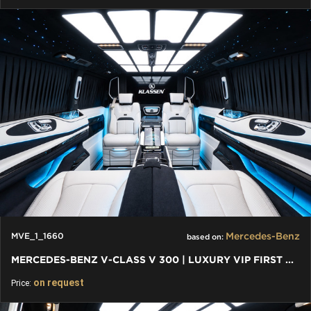
Mercedes-Benz
MVE_1_1660
based on:
MERCEDES-BENZ V-CLASS V 300 | LUXURY VIP FIRST CLASS VAN
on request
Price: