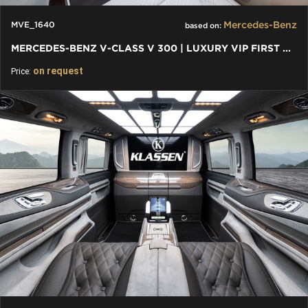
Mercedes-Benz
MVE_1640
based on:
MERCEDES-BENZ V-CLASS V 300 | LUXURY VIP FIRST CLASS VAN
on request
Price: