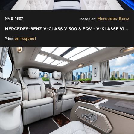
Mercedes-Benz
MVE_1637
based on:
MERCEDES-BENZ V-CLASS V 300 & EQV - V-KLASSE VIP FACELIFT 2024
on request
Price: