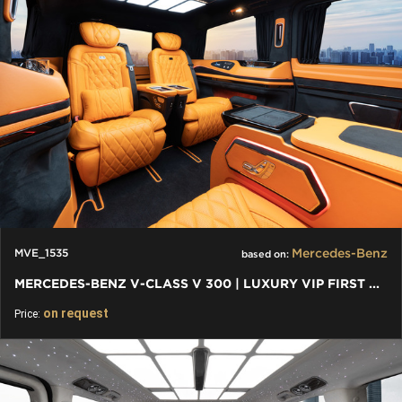
Mercedes-Benz
MVE_1535
based on:
MERCEDES-BENZ V-CLASS V 300 | LUXURY VIP FIRST CLASS VAN
on request
Price: