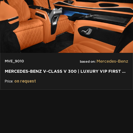
Mercedes-Benz
MVE_9010
based on:
MERCEDES-BENZ V-CLASS V 300 | LUXURY VIP FIRST CLASS VAN
on request
Price: