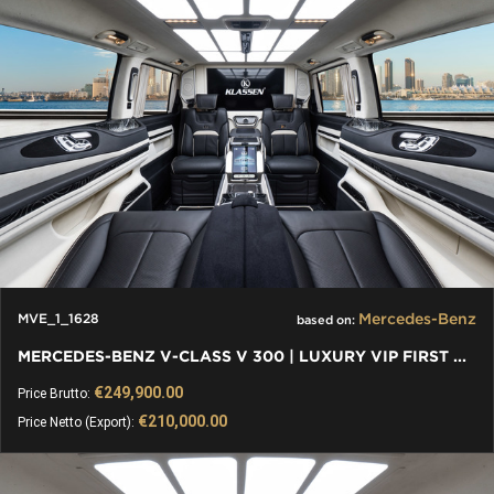
Mercedes-Benz
MVE_1_1628
based on:
MERCEDES-BENZ V-CLASS V 300 | LUXURY VIP FIRST CLASS VAN
€249,900.00
Price Brutto:
€210,000.00
Price Netto (Export):