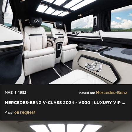
Mercedes-Benz
MVE_1_1652
based on:
MERCEDES-BENZ V-CLASS 2024 - V300 | LUXURY VIP FIRST CLASS VAN
on request
Price: