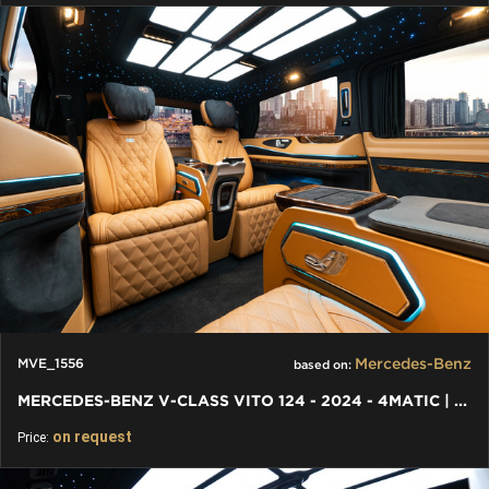
Mercedes-Benz
MVE_1556
based on:
MERCEDES-BENZ V-CLASS VITO 124 - 2024 - 4MATIC | VIP VAN
on request
Price: