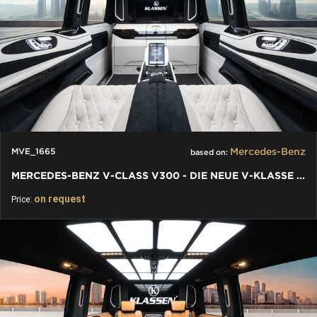
Mercedes-Benz
MVE_1665
based on:
MERCEDES-BENZ V-CLASS V300 - DIE NEUE V-KLASSE VIP FACELIFT
on request
Price: