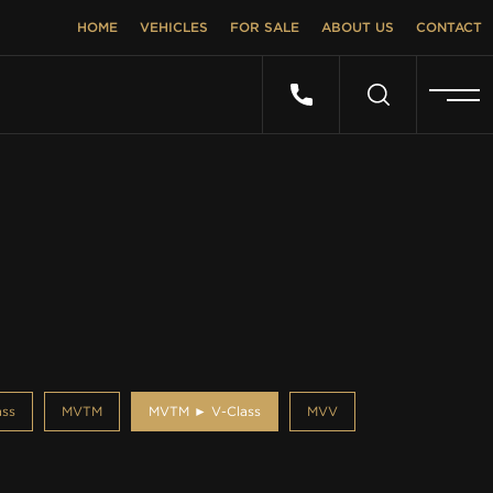
HOME
VEHICLES
FOR SALE
ABOUT US
CONTACT
ss
MVTM
MVTM ► V-Class
MVV