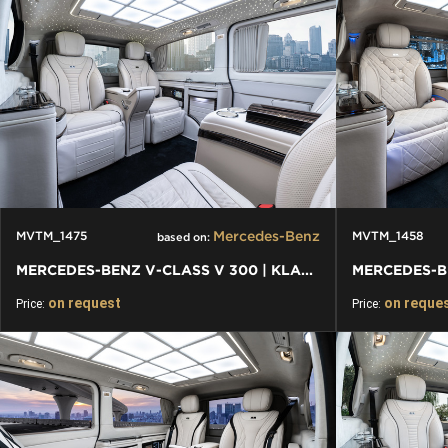
Mercedes-Benz
MVTM_1475
MVTM_1458
based on:
MERCEDES-BENZ V-CLASS V 300 | KLASSEN FIRST CLASS VIP VAN
on request
on reque
Price:
Price: