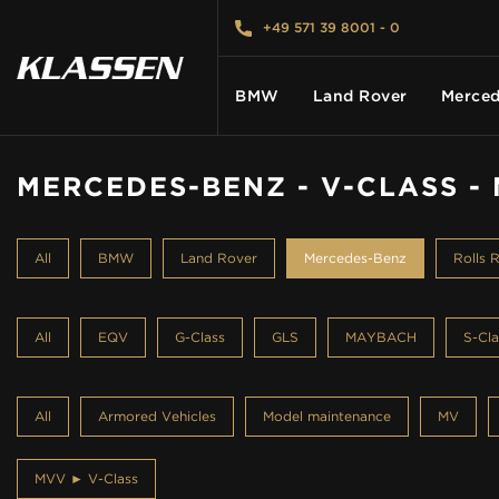
+49 571 39 8001 - 0
BMW
Land Rover
Merced
MERCEDES-BENZ - V-CLASS -
HOME
All
BMW
Land Rover
Mercedes-Benz
Rolls 
VEHICLES
All
EQV
G-Class
GLS
MAYBACH
S-Cla
CARS FOR SALE
All
Armored Vehicles
Model maintenance
MV
ABOUT US
MVV ► V-Class