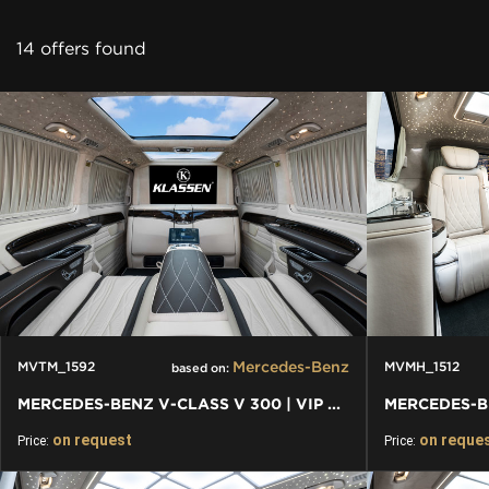
CONTACT
14 offers found
Mercedes-Benz
MVTM_1592
MVMH_1512
based on:
MERCEDES-BENZ V-CLASS V 300 | VIP BUSINESS VAN LUXURY EDITION
on request
on reque
Price:
Price: