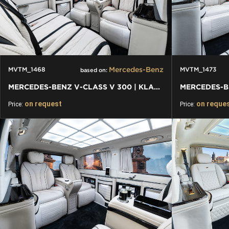
Mercedes-Benz
MVTM_1468
MVTM_1473
based on:
MERCEDES-BENZ V-CLASS V 300 | KLASSEN FIRST CLASS VIP VAN
on request
on reque
Price:
Price: