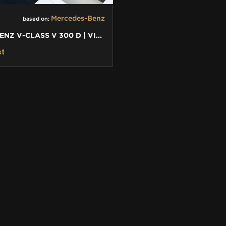
Mercedes-Benz
based on:
MERCEDES-BENZ V-CLASS V 300 D | VIP BUSINESS PLUS INTERIOR
st