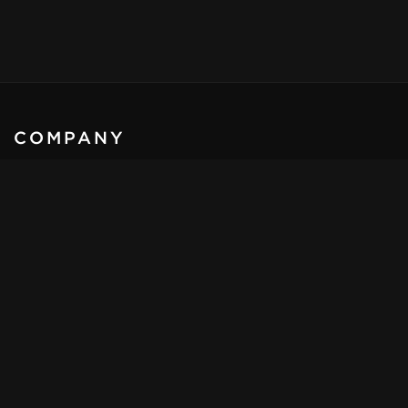
COMPANY
KLASSEN
®
- Automobile GmbH
Schwarzer weg 4,
32423, Minden
Germany
Email:
sales@klassen.de
Tel:
+49 571 39 800 1 - 0
Mob:
+49 172 857 45 05