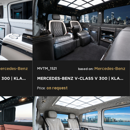
ercedes-Benz
Mercedes-Benz
MVTM_1521
based on:
MERCEDES-BENZ V-CLASS V 300 | KLASSEN FIRST CLASS VIP VAN
MERCEDES-BENZ V-CLASS V 300 | KLASSEN FIRST CLASS VIP VAN
on request
Price: