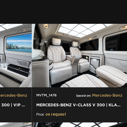
ercedes-Benz
Mercedes-Benz
MVTM_1476
based on:
MERCEDES-BENZ V-CLASS V 300 | VIP BUSINESS VAN LUXURY EDITION
MERCEDES-BENZ V-CLASS V 300 | KLASSEN FIRST CLASS VIP VAN
on request
Price: