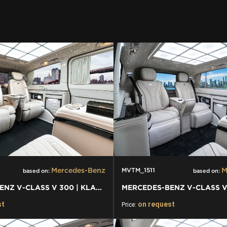
Mercedes-Benz
M
MVTM_1511
based on:
based on:
MERCEDES-BENZ V-CLASS V 300 | KLASSEN VAN - BUSSINES VAN CAR
st
on request
Price: