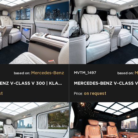
Mercedes-Benz
M
MVTM_1497
based on:
based on:
MERCEDES-BENZ V-CLASS V 300 | KLASSEN FIRST CLASS VIP VAN
st
on request
Price: