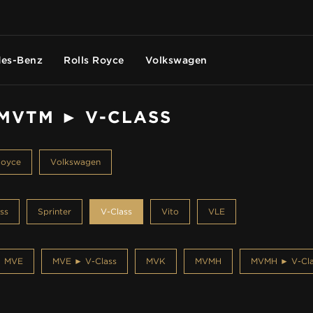
es-Benz
Rolls Royce
Volkswagen
 MVTM ► V-CLASS
Royce
Volkswagen
ss
Sprinter
V-Class
Vito
VLE
MVE
MVE ► V-Class
MVK
MVMH
MVMH ► V-Cla