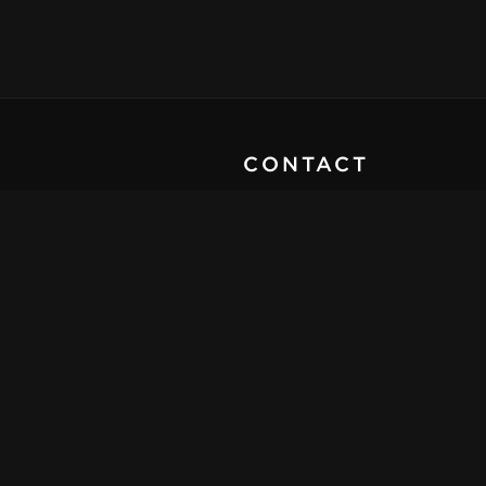
CONTACT