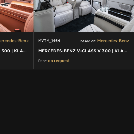
ercedes-Benz
Mercedes-Benz
MVTM_1464
based on:
MERCEDES-BENZ V-CLASS V 300 | KLASSEN FIRST CLASS VIP VAN
MERCEDES-BENZ V-CLASS V 300 | KLASSEN FIRST CLASS VIP VAN
on request
Price: