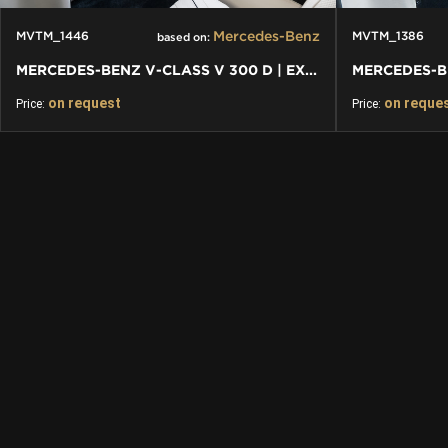
Mercedes-Benz
MVTM_1446
MVTM_1386
based on:
MERCEDES-BENZ V-CLASS V 300 D | EXCLUSIVE VIP BUSINESS PLUS
on request
on reque
Price:
Price: