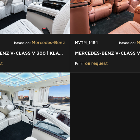
Mercedes-Benz
M
MVTM_1494
based on:
based on:
MERCEDES-BENZ V-CLASS V 300 | KLASSEN FIRST CLASS VIP VAN
st
on request
Price: