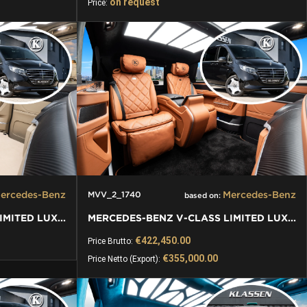
on request
Price:
ercedes-Benz
Mercedes-Benz
MVV_2_1740
based on:
MERCEDES-BENZ V-CLASS LIMITED LUXURY VIP KLASSEN VAN
MERCEDES-BENZ V-CLASS LIMITED LUXURY VIP KLASSEN VAN
€422,450.00
Price Brutto:
€355,000.00
Price Netto (Export):