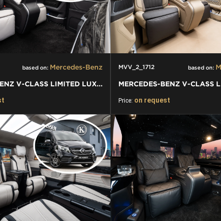
Mercedes-Benz
M
MVV_2_1712
based on:
based on:
MERCEDES-BENZ V-CLASS LIMITED LUXURY VIP KLASSEN VAN
st
on request
Price: