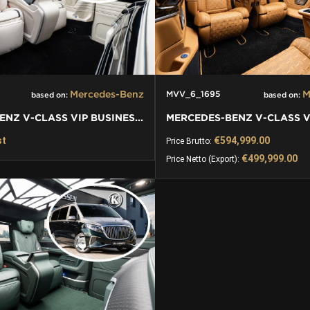
Mercedes-Benz
M
MVV_6_1695
based on:
based on:
MERCEDES-BENZ V-CLASS VIP BUSINESS VAN LUXURY EDITION
st
€594,999.00
Price Brutto:
€499,999.00
Price Netto (Export):