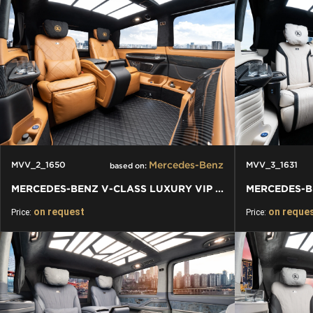
Mercedes-Benz
MVV_2_1650
MVV_3_1631
based on:
MERCEDES-BENZ V-CLASS LUXURY VIP VAN
on request
on reque
Price:
Price: