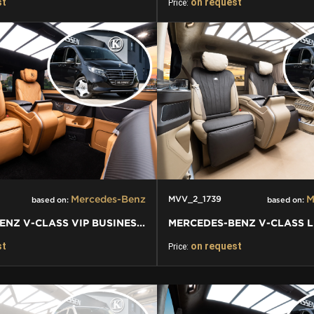
st
on request
Price:
Mercedes-Benz
M
MVV_2_1739
based on:
based on:
MERCEDES-BENZ V-CLASS VIP BUSINESS VAN LUXURY EDITION
st
on request
Price: