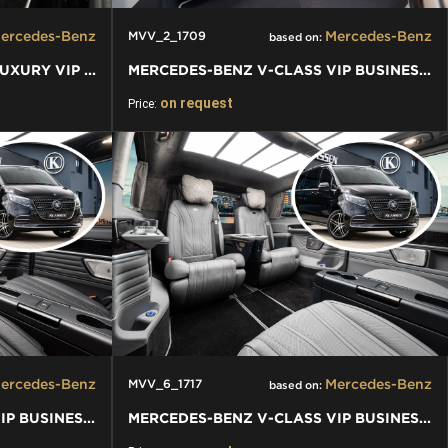
ercedes-Benz
Mercedes-Benz
MVV_2_1709
based on:
MERCEDES-BENZ V-CLASS LUXURY VIP VAN
MERCEDES-BENZ V-CLASS VIP BUSINESS VAN LUXURY EDITION
on request
Price:
ercedes-Benz
Mercedes-Benz
MVV_6_1717
based on:
MERCEDES-BENZ V-CLASS VIP BUSINESS VAN LUXURY EDITION
MERCEDES-BENZ V-CLASS VIP BUSINESS VAN LUXURY EDITION