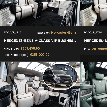
Mercedes-Benz
MVV_3_1716
MVV_2_1714
based on:
MERCEDES-BENZ V-CLASS VIP BUSINESS VAN LUXURY EDITION
€303,450.00
on reque
Price Brutto:
Price:
€255,000.00
Price Netto (Export):