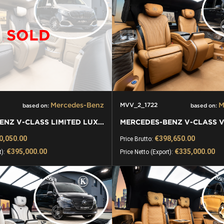
SOLD
Mercedes-Benz
M
MVV_2_1722
based on:
based on:
MERCEDES-BENZ V-CLASS LIMITED LUXURY VIP KLASSEN VAN
0,050.00
€398,650.00
Price Brutto:
€395,000.00
€335,000.00
t):
Price Netto (Export):