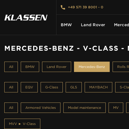
+49 571 39 8001 - 0
BMW
Land Rover
Merced
MERCEDES-BENZ - V-CLASS -
HOME
All
BMW
Land Rover
Mercedes-Benz
Rolls 
VEHICLES
All
EQV
G-Class
GLS
MAYBACH
S-Cla
CARS FOR SALE
All
Armored Vehicles
Model maintenance
MV
ABOUT US
MVV ► V-Class