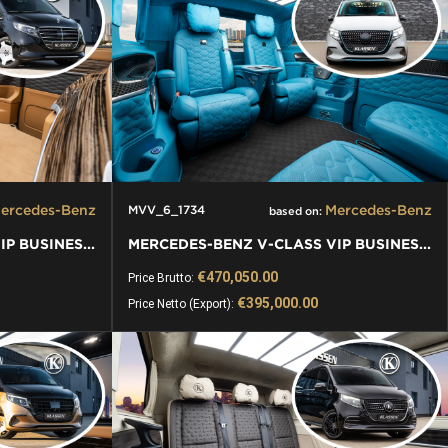
ercedes-Benz
Mercedes-Benz
MVV_6_1734
based on:
MERCEDES-BENZ V-CLASS VIP BUSINESS VAN LUXURY EDITION
MERCEDES-BENZ V-CLASS VIP BUSINESS VAN LUXURY EDITION
€470,050.00
Price Brutto:
€395,000.00
Price Netto (Export):