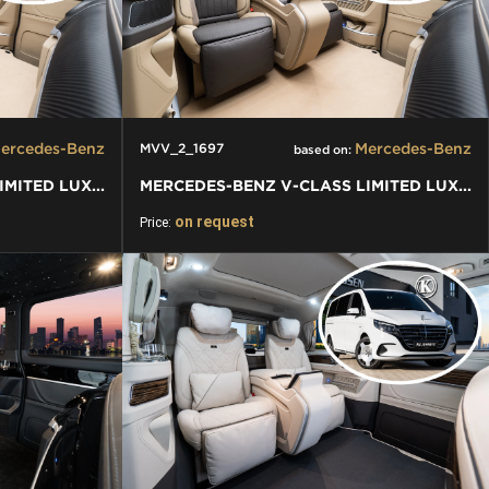
ercedes-Benz
Mercedes-Benz
MVV_2_1697
based on:
MERCEDES-BENZ V-CLASS LIMITED LUXURY VIP KLASSEN VAN
MERCEDES-BENZ V-CLASS LIMITED LUXURY VIP KLASSEN VAN
on request
Price: