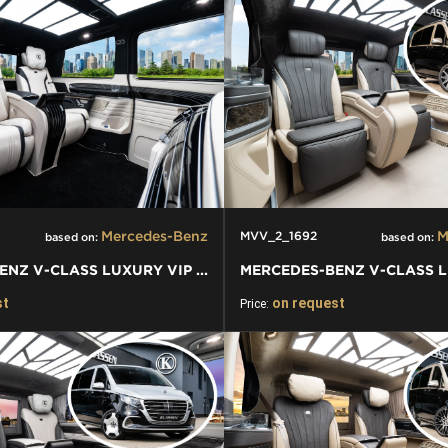
Mercedes-Benz
M
MVV_2_1692
based on:
based on:
MERCEDES-BENZ V-CLASS LUXURY VIP VAN
st
on request
Price: