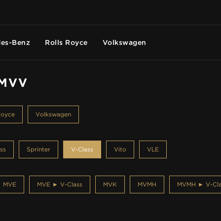
es-Benz
Rolls Royce
Volkswagen
 MVV
Royce
Volkswagen
ss
Sprinter
V-Class
Vito
VLE
MVE
MVE ► V-Class
MVK
MVMH
MVMH ► V-Cla