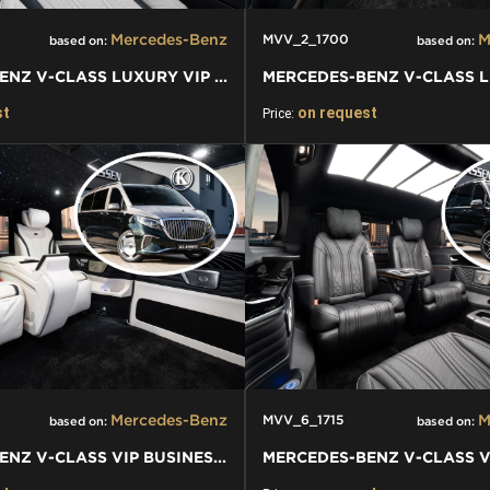
Mercedes-Benz
M
MVV_2_1700
based on:
based on:
MERCEDES-BENZ V-CLASS LUXURY VIP VAN
st
on request
Price:
Mercedes-Benz
M
MVV_6_1715
based on:
based on:
MERCEDES-BENZ V-CLASS VIP BUSINESS VAN LUXURY EDITION