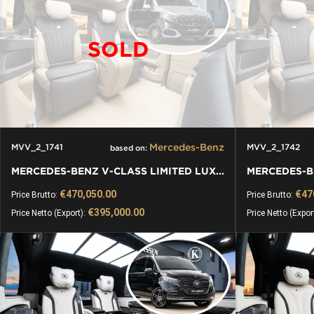
SOLD
Mercedes-Benz
MVV_2_1741
MVV_2_1742
based on:
MERCEDES-BENZ V-CLASS LIMITED LUXURY VIP KLASSEN VAN
€470,050.00
€47
Price Brutto:
Price Brutto:
€395,000.00
Price Netto (Export):
Price Netto (Expor