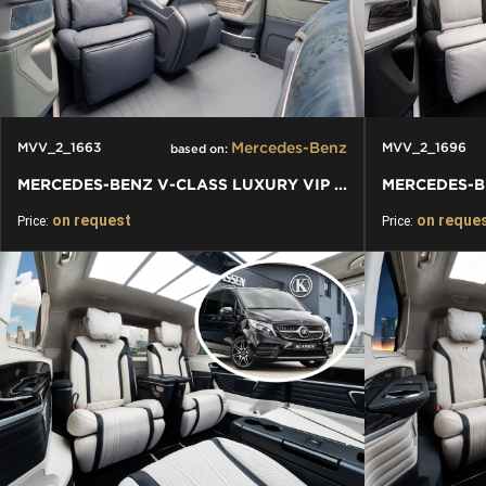
Mercedes-Benz
MVV_2_1663
MVV_2_1696
based on:
MERCEDES-BENZ V-CLASS LUXURY VIP VAN
on request
on reque
Price:
Price: