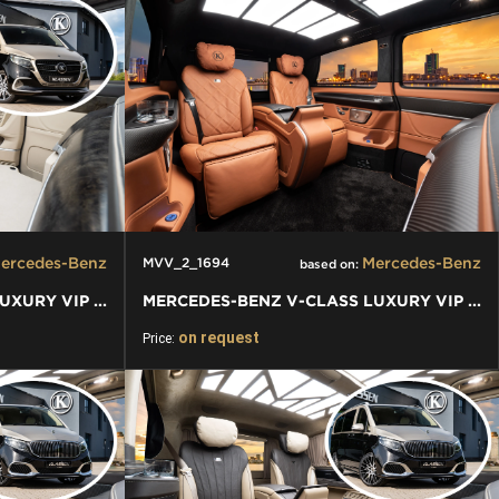
ercedes-Benz
Mercedes-Benz
MVV_2_1694
based on:
MERCEDES-BENZ V-CLASS LUXURY VIP VAN
MERCEDES-BENZ V-CLASS LUXURY VIP VAN
on request
Price: