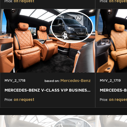
on request
on reque
Price:
Price:
Mercedes-Benz
MVV_2_1718
MVV_2_1719
based on:
MERCEDES-BENZ V-CLASS VIP BUSINESS VAN LUXURY EDITION
on request
on reque
Price:
Price: