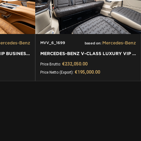
ercedes-Benz
Mercedes-Benz
MVV_6_1699
based on:
MERCEDES-BENZ V-CLASS VIP BUSINESS VAN LUXURY EDITION
MERCEDES-BENZ V-CLASS LUXURY VIP VAN
€232,050.00
Price Brutto:
€195,000.00
Price Netto (Export):