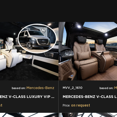
Mercedes-Benz
M
MVV_2_1610
based on:
based on:
MERCEDES-BENZ V-CLASS LUXURY VIP BUSINESS VAN
st
on request
Price: