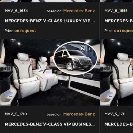
Mercedes-Benz
MVV_6_1634
MVV_6_1656
based on:
MERCEDES-BENZ V-CLASS LUXURY VIP VAN
on request
on reque
Price:
Price:
Mercedes-Benz
MVV_5_1710
MVV_5_1711
based on:
MERCEDES-BENZ V-CLASS VIP BUSINESS VAN LUXURY EDITION