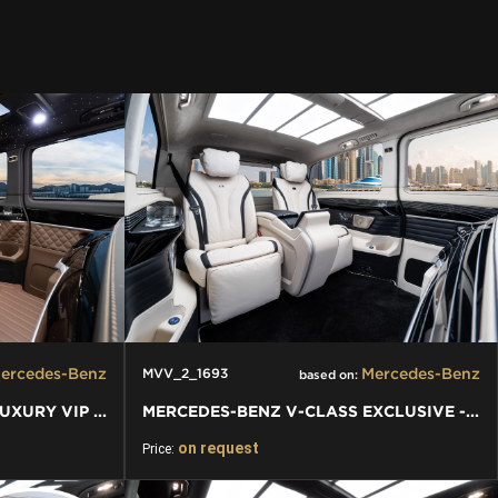
ercedes-Benz
Mercedes-Benz
MVV_2_1693
based on:
MERCEDES-BENZ V-CLASS LUXURY VIP VAN
MERCEDES-BENZ V-CLASS EXCLUSIVE - LUXURY VIP VAN
on request
Price: