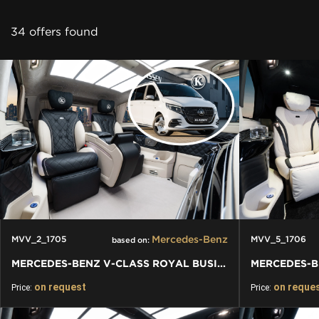
CONTACT
34 offers found
Mercedes-Benz
MVV_2_1705
MVV_5_1706
based on:
MERCEDES-BENZ V-CLASS ROYAL BUSINESS LOUNGE VAN
on request
on reque
Price:
Price: