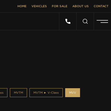
HOME
VEHICLES
FOR SALE
ABOUT US
CONTACT
ss
MVTM
MVTM ► V-Class
MVV