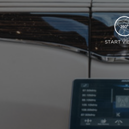
START VI