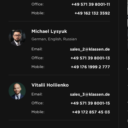
Office:
+49 571 39 8001-11
CONTACT
Mobile:
+49 162 132 3592
Michael Lysyuk
German, English, Russian
Email:
sales_2@klassen.de
Office:
+49 571 39 8001-13
Mobile:
+49 176 1999 2 777
Vitalii Holiienko
Email:
sales_3@klassen.de
Office:
+49 571 39 8001-15
Mobile:
+49 172 857 45 03