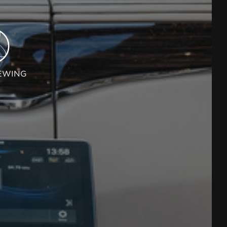
EWING