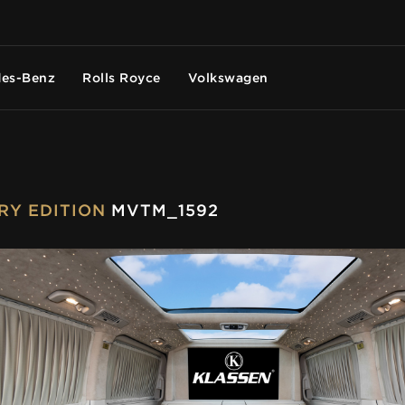
es-Benz
Rolls Royce
Volkswagen
URY EDITION
MVTM_1592