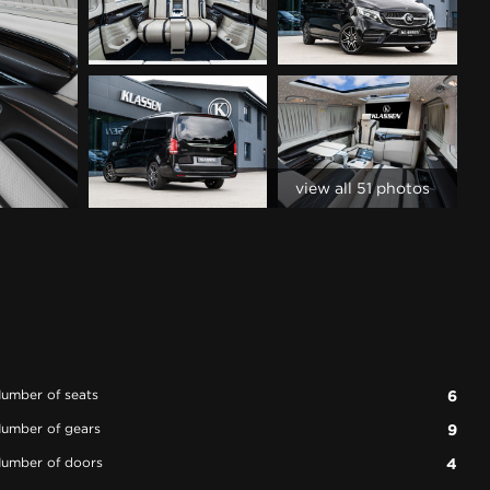
view all 51 photos
umber of seats
6
umber of gears
9
umber of doors
4