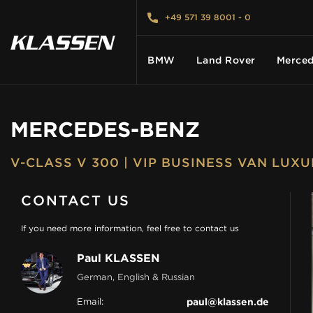
+49 571 39 8001 - 0
BMW
Land Rover
Merced
MERCEDES-BENZ
HOME
V-CLASS V 300 | VIP BUSINESS VAN LUX
VEHICLES
CONTACT US
CARS FOR SALE
If you need more information, feel free to contact us
Paul KLASSEN
ABOUT US
German, English & Russian
Email:
paul@klassen.de