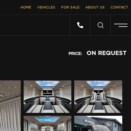
HOME
VEHICLES
FOR SALE
ABOUT US
CONTACT
ON REQUEST
PRICE: