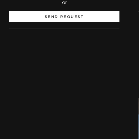
or
SEND REQUEST