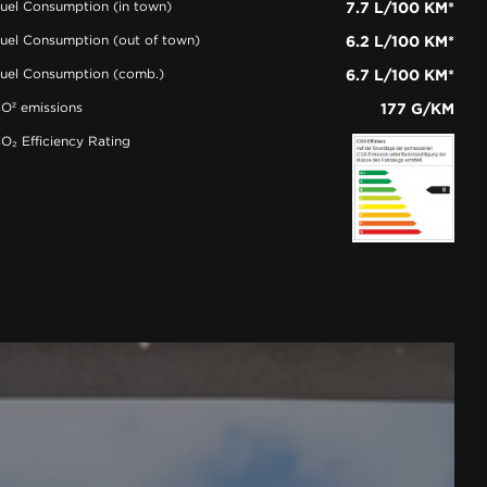
uel Consumption (in town)
7.7 L/100 KM*
uel Consumption (out of town)
6.2 L/100 KM*
uel Consumption (comb.)
6.7 L/100 KM*
O² emissions
177 G/KM
O₂ Efficiency Rating