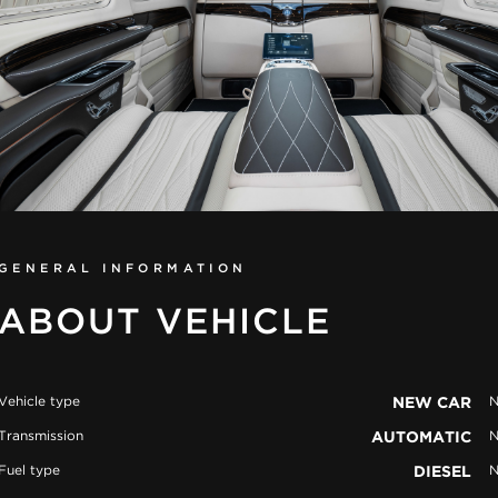
GENERAL INFORMATION
ABOUT VEHICLE
Vehicle type
NEW CAR
N
Transmission
AUTOMATIC
N
Fuel type
DIESEL
N