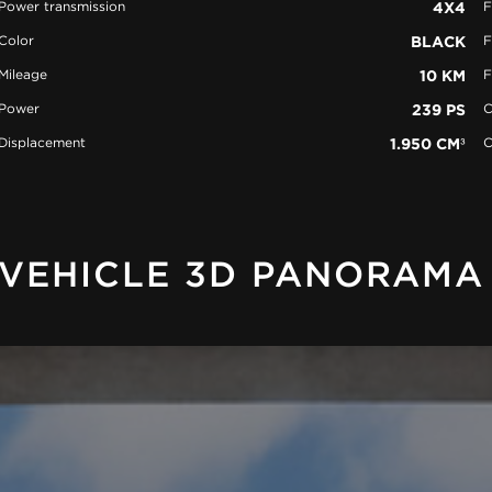
Power transmission
4X4
F
Color
BLACK
F
Mileage
10 KM
F
Power
239 PS
C
Displacement
1.950 CM³
C
VEHICLE 3D PANORAMA