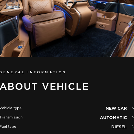
GENERAL INFORMATION
ABOUT VEHICLE
Vehicle type
NEW CAR
N
Transmission
AUTOMATIC
N
Fuel type
DIESEL
N