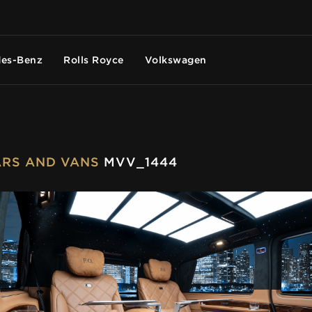
es-Benz
Rolls Royce
Volkswagen
CARS AND VANS
MVV_1444