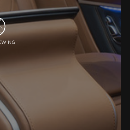
EWING