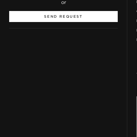
or
SEND REQUEST