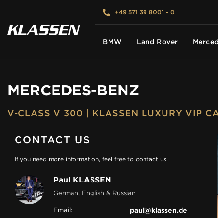
+49 571 39 8001 - 0
BMW
Land Rover
Merced
MERCEDES-BENZ
HOME
V-CLASS V 300 | KLASSEN LUXURY VIP 
VEHICLES
CONTACT US
CARS FOR SALE
If you need more information, feel free to contact us
Paul KLASSEN
ABOUT US
German, English & Russian
Email:
paul@klassen.de