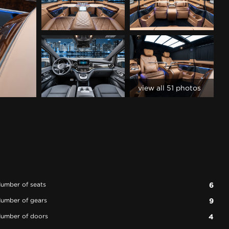
view all 51 photos
umber of seats
6
umber of gears
9
umber of doors
4