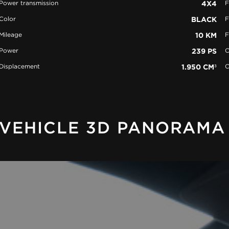
Power transmission
4X4
F
Color
BLACK
F
Mileage
10 KM
F
Power
239 PS
C
Displacement
1.950 CM³
C
VEHICLE 3D PANORAMA