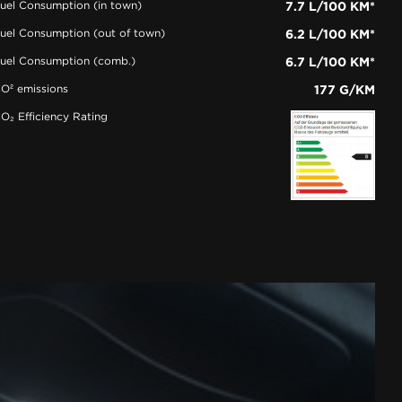
uel Consumption (in town)
7.7 L/100 KM*
uel Consumption (out of town)
6.2 L/100 KM*
uel Consumption (comb.)
6.7 L/100 KM*
O² emissions
177 G/KM
O₂ Efficiency Rating