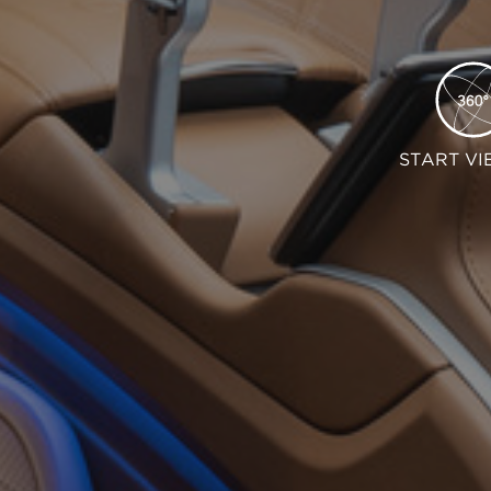
START VI