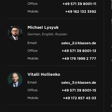
Office:
+49 571 39 8001-11
CONTACT
Mobile:
+49 162 132 3592
Michael Lysyuk
German, English, Russian
Email:
sales_2@klassen.de
Office:
+49 571 39 8001-13
Mobile:
+49 176 1999 2 777
Vitalii Holiienko
Email:
sales_3@klassen.de
Office:
+49 571 39 8001-15
Mobile:
+49 172 857 45 03