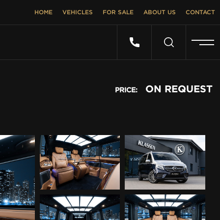
HOME
VEHICLES
FOR SALE
ABOUT US
CONTACT
ON REQUEST
PRICE: