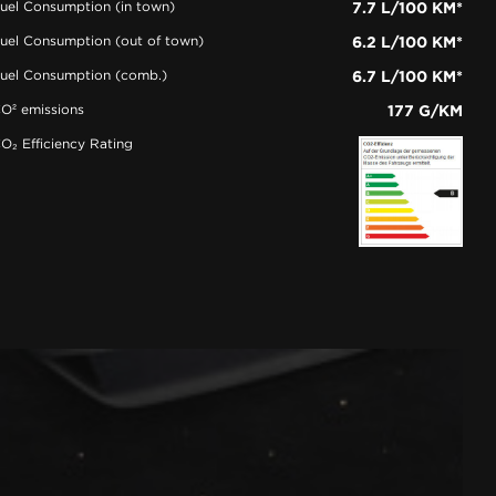
uel Consumption (in town)
7.7 L/100 KM*
uel Consumption (out of town)
6.2 L/100 KM*
uel Consumption (comb.)
6.7 L/100 KM*
O² emissions
177 G/KM
O₂ Efficiency Rating