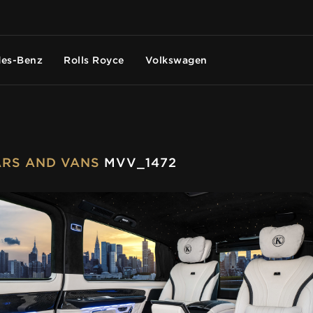
es-Benz
Rolls Royce
Volkswagen
CARS AND VANS
MVV_1472