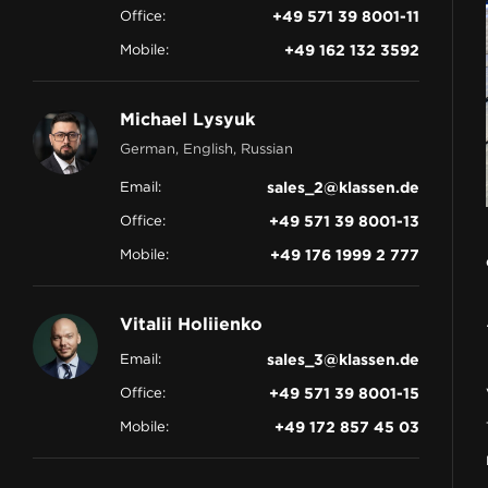
Office:
+49 571 39 8001-11
CONTACT
Mobile:
+49 162 132 3592
Michael Lysyuk
German, English, Russian
Email:
sales_2@klassen.de
Office:
+49 571 39 8001-13
Mobile:
+49 176 1999 2 777
Vitalii Holiienko
Email:
sales_3@klassen.de
Office:
+49 571 39 8001-15
Mobile:
+49 172 857 45 03