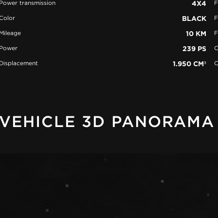
Power transmission
4X4
F
Color
BLACK
F
Mileage
10 KM
F
Power
239 PS
C
Displacement
1.950 CM³
C
VEHICLE 3D PANORAMA