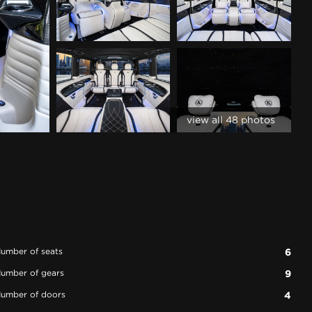
view all 48 photos
umber of seats
6
umber of gears
9
umber of doors
4