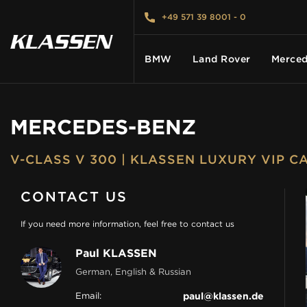
+49 571 39 8001 - 0
BMW
Land Rover
Merced
MERCEDES-BENZ
HOME
V-CLASS V 300 | KLASSEN LUXURY VIP 
VEHICLES
CONTACT US
CARS FOR SALE
If you need more information, feel free to contact us
Paul KLASSEN
ABOUT US
German, English & Russian
Email:
paul@klassen.de