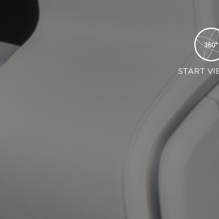
START VI