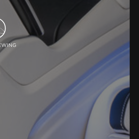
EWING