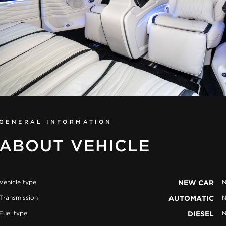
GENERAL INFORMATION
ABOUT VEHICLE
Vehicle type
NEW CAR
N
Transmission
AUTOMATIC
N
Fuel type
DIESEL
N