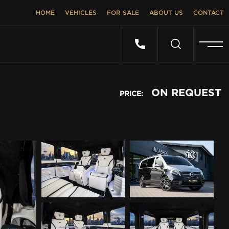
HOME
VEHICLES
FOR SALE
ABOUT US
CONTACT
ON REQUEST
PRICE: