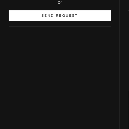
or
SEND REQUEST