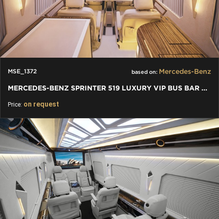
Mercedes-Benz
MSE_1372
based on:
MERCEDES-BENZ SPRINTER 519 LUXURY VIP BUS BAR TOILET
on request
Price: