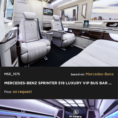
Mercedes-Benz
MSE_1575
based on:
MERCEDES-BENZ SPRINTER 519 LUXURY VIP BUS BAR TOILET
on request
Price: