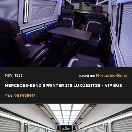
Mercedes-Benz
MSV_1553
based on:
MERCEDES-BENZ SPRINTER 319 LUXUSSITZE - VIP BUS
on request
Price: