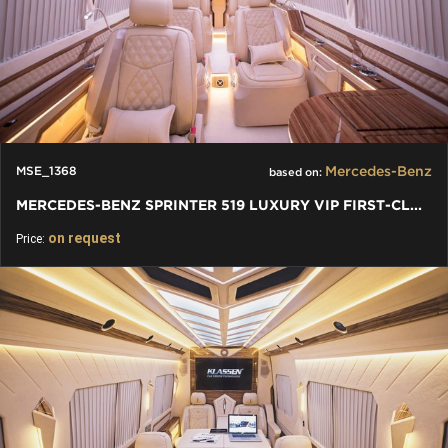
Mercedes-Benz
MSE_1368
based on:
MERCEDES-BENZ SPRINTER 519 LUXURY VIP FIRST-CLASS BUSINESS VAN
on request
Price: