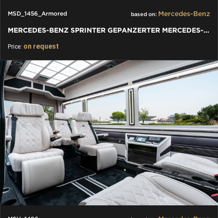
Mercedes-Benz
MSD_1456_Armored
based on:
MERCEDES-BENZ SPRINTER GEPANZERTER MERCEDES-BENZ SPRINTER VIP
on request
Price: