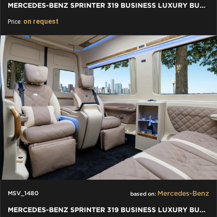
MERCEDES-BENZ SPRINTER 319 BUSINESS LUXURY BUS VIP 7+1+1 W907
on request
Price:
Mercedes-Benz
MSV_1480
based on:
MERCEDES-BENZ SPRINTER 319 BUSINESS LUXURY BUS VIP 2+3+2 W907