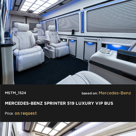
Mercedes-Benz
MSTM_1524
based on:
MERCEDES-BENZ SPRINTER 519 LUXURY VIP BUS
on request
Price: