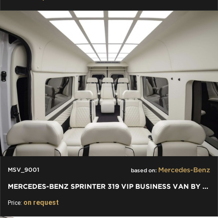
Mercedes-Benz
MSV_9001
based on:
MERCEDES-BENZ SPRINTER 319 VIP BUSINESS VAN BY KLASSEN
on request
Price: