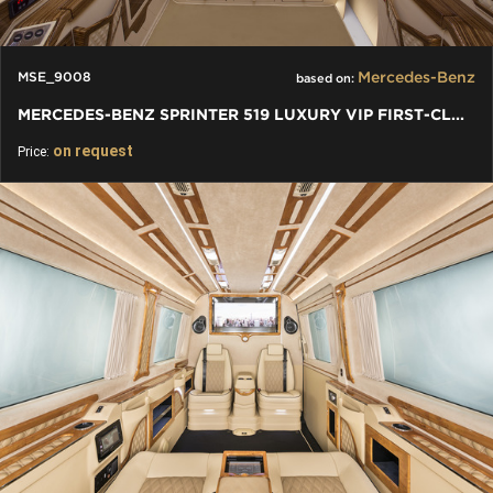
Mercedes-Benz
MSE_9008
based on:
MERCEDES-BENZ SPRINTER 519 LUXURY VIP FIRST-CLASS BUSINESS VAN
on request
Price: