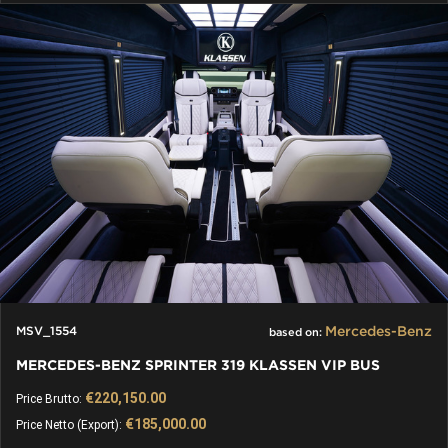
Mercedes-Benz
MSV_1554
based on:
MERCEDES-BENZ SPRINTER 319 KLASSEN VIP BUS
€220,150.00
Price Brutto:
€185,000.00
Price Netto (Export):