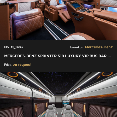
Mercedes-Benz
MSTM_1483
based on:
MERCEDES-BENZ SPRINTER 519 LUXURY VIP BUS BAR TOILET
on request
Price: