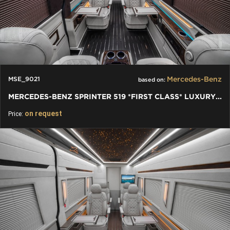
Mercedes-Benz
MSE_9021
based on:
MERCEDES-BENZ SPRINTER 519 *FIRST CLASS* LUXURY TV LEATHER VIP
on request
Price: