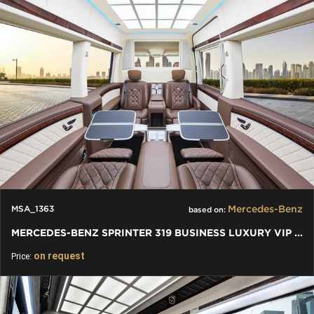
Mercedes-Benz
MSA_1363
based on:
MERCEDES-BENZ SPRINTER 319 BUSINESS LUXURY VIP JETVAN 4+1+1
on request
Price: