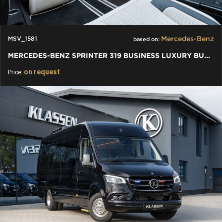
Mercedes-Benz
MSV_1581
based on:
MERCEDES-BENZ SPRINTER 319 BUSINESS LUXURY BUS VIP 7+1+1 W907
on request
Price: