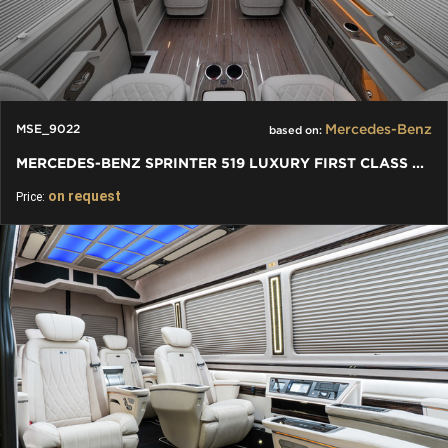
Mercedes-Benz
MSE_9022
based on:
MERCEDES-BENZ SPRINTER 519 LUXURY FIRST CLASS VAN
on request
Price: