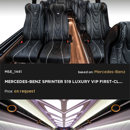
Mercedes-Benz
MSE_1441
based on:
MERCEDES-BENZ SPRINTER 519 LUXURY VIP FIRST-CLASS BUSINESS VAN
on request
Price: