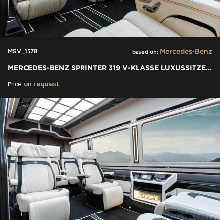
Mercedes-Benz
MSV_1578
based on:
MERCEDES-BENZ SPRINTER 319 V-KLASSE LUXUSSITZE W447 - VIP BUS
on request
Price: