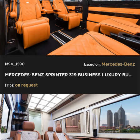
Mercedes-Benz
MSV_1590
based on:
MERCEDES-BENZ SPRINTER 319 BUSINESS LUXURY BUS VIP 7+1+1 W907
on request
Price: