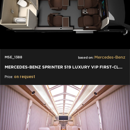
Mercedes-Benz
MSE_1388
based on:
MERCEDES-BENZ SPRINTER 519 LUXURY VIP FIRST-CLASS BUSINESS VAN
on request
Price: