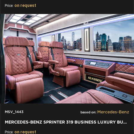
on request
Price:
Mercedes-Benz
MSV_1443
based on:
MERCEDES-BENZ SPRINTER 319 BUSINESS LUXURY BUS VIP 7+1+1 W907
on request
Price: