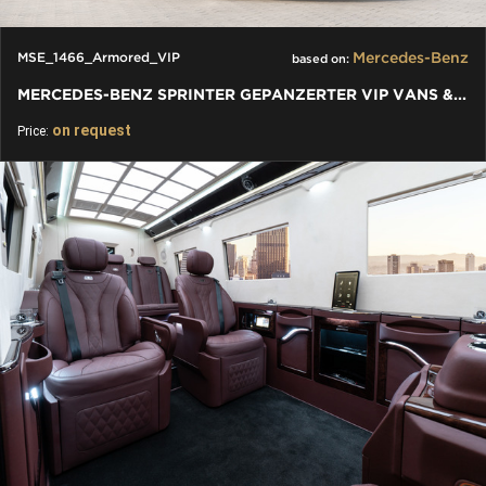
Mercedes-Benz
MSE_1466_Armored_VIP
based on:
MERCEDES-BENZ SPRINTER GEPANZERTER VIP VANS & BUSSE - BUSINESS
on request
Price: