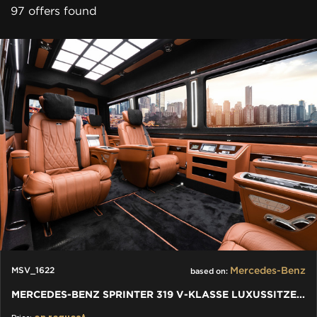
97 offers found
Mercedes-Benz
MSV_1622
based on:
MERCEDES-BENZ SPRINTER 319 V-KLASSE LUXUSSITZE W447 VIP JETVAN