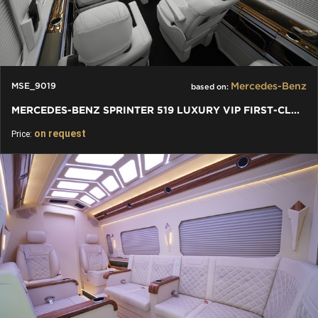
Mercedes-Benz
MSE_9019
based on:
MERCEDES-BENZ SPRINTER 519 LUXURY VIP FIRST-CLASS BUSINESS VAN
on request
Price: