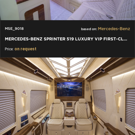
Mercedes-Benz
MSE_9018
based on:
MERCEDES-BENZ SPRINTER 519 LUXURY VIP FIRST-CLASS BUSINESS VAN
on request
Price: