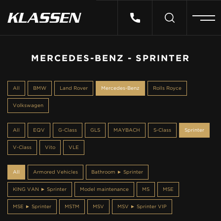
HOME
MERCEDES-BENZ - SPRINTER
VEHICLES
All
BMW
Land Rover
Mercedes-Benz
Rolls Royce
Volkswagen
CARS FOR SALE
All
EQV
G-Class
GLS
MAYBACH
S-Class
Sprinter
ABOUT US
V-Class
Vito
VLE
All
Armored Vehicles
Bathroom ► Sprinter
CONTACT
KING VAN ► Sprinter
Model maintenance
MS
MSE
MSE ► Sprinter
MSTM
MSV
MSV ► Sprinter VIP