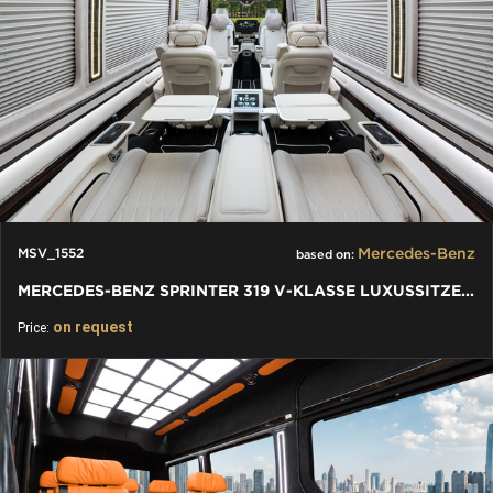
Mercedes-Benz
MSV_1552
based on:
MERCEDES-BENZ SPRINTER 319 V-KLASSE LUXUSSITZE W447 - VIP BUS
on request
Price: