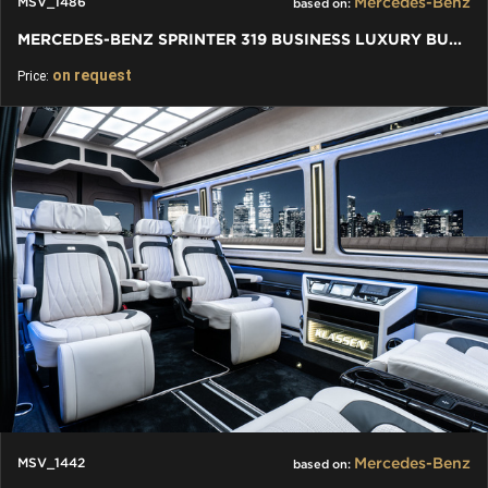
Mercedes-Benz
MSV_1486
based on:
MERCEDES-BENZ SPRINTER 319 BUSINESS LUXURY BUS VIP 7+1+1 W907
on request
Price:
Mercedes-Benz
MSV_1442
based on: