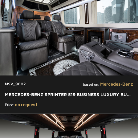
Mercedes-Benz
MSV_9002
based on:
MERCEDES-BENZ SPRINTER 519 BUSINESS LUXURY BUS VIP 7+1+1 W907
on request
Price: