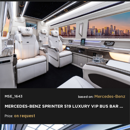
Mercedes-Benz
MSE_1643
based on:
MERCEDES-BENZ SPRINTER 519 LUXURY VIP BUS BAR TOILET - 2024
on request
Price: