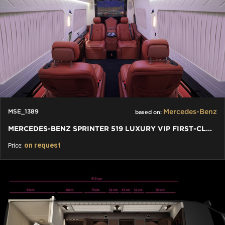
Mercedes-Benz
MSE_1389
based on:
MERCEDES-BENZ SPRINTER 519 LUXURY VIP FIRST-CLASS BUSINESS VAN
on request
Price: