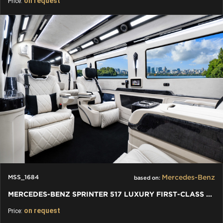
on request
Price:
Mercedes-Benz
MSS_1684
based on:
MERCEDES-BENZ SPRINTER 517 LUXURY FIRST-CLASS BUSINESS
on request
Price: