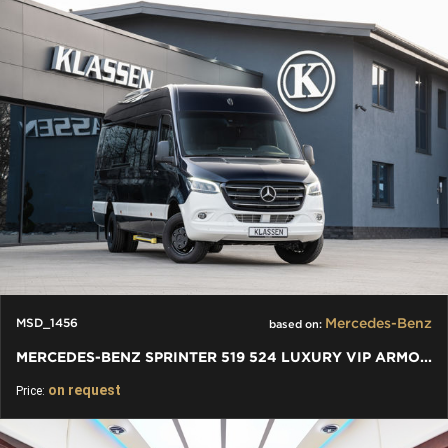
Mercedes-Benz
MSD_1456
based on:
MERCEDES-BENZ SPRINTER 519 524 LUXURY VIP ARMOURED BULLETPROOF
on request
Price: