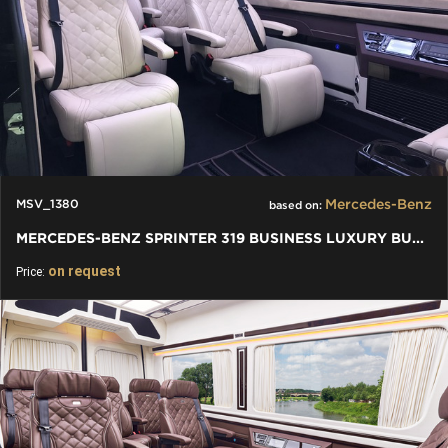
Mercedes-Benz
MSV_1380
based on:
MERCEDES-BENZ SPRINTER 319 BUSINESS LUXURY BUS VIP 7+1+1 W907
on request
Price: