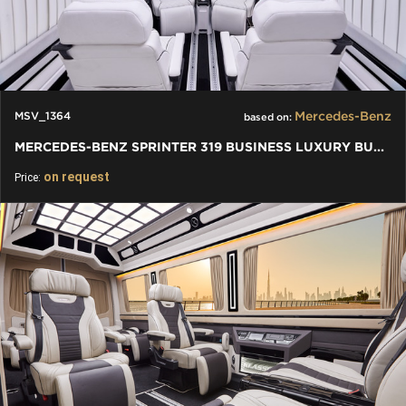
Mercedes-Benz
MSV_1364
based on:
MERCEDES-BENZ SPRINTER 319 BUSINESS LUXURY BUS VIP 7+1+1 W907
on request
Price: