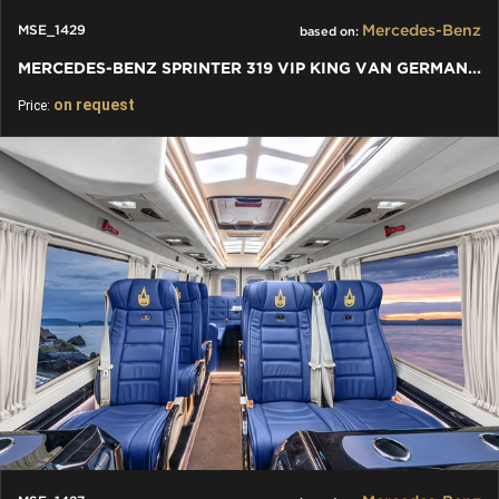
Mercedes-Benz
MSE_1429
based on:
MERCEDES-BENZ SPRINTER 319 VIP KING VAN GERMAN MANUFACTURE
on request
Price: