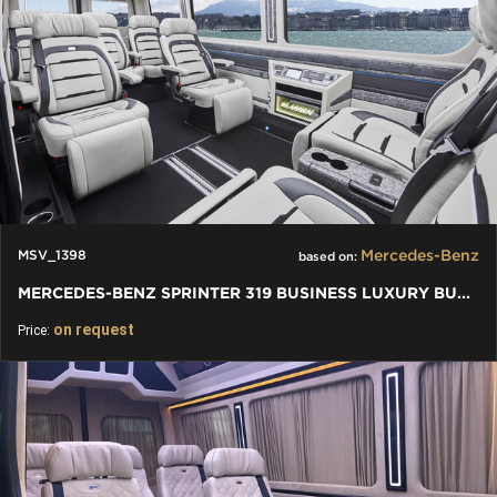
Mercedes-Benz
MSV_1398
based on:
MERCEDES-BENZ SPRINTER 319 BUSINESS LUXURY BUS VIP 7+1+1 W907
on request
Price: