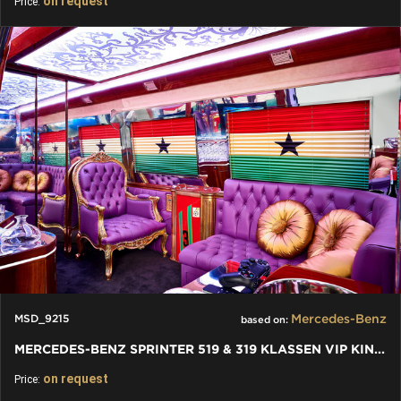
on request
Price:
Mercedes-Benz
MSD_9215
based on:
MERCEDES-BENZ SPRINTER 519 & 319 KLASSEN VIP KING VAN
on request
Price: