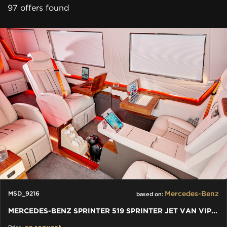
97 offers found
Mercedes-Benz
MSD_9216
based on:
MERCEDES-BENZ SPRINTER 519 SPRINTER JET VAN VIP BY KLASSEN