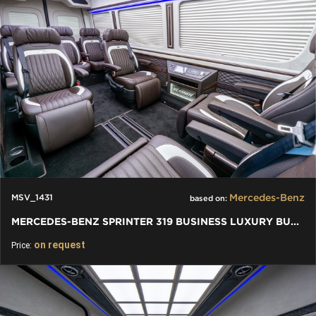
Mercedes-Benz
MSV_1431
based on:
MERCEDES-BENZ SPRINTER 319 BUSINESS LUXURY BUS VIP 7+1+1 W907
on request
Price: