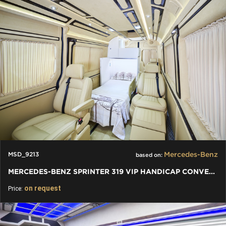
Mercedes-Benz
MSD_9213
based on:
MERCEDES-BENZ SPRINTER 319 VIP HANDICAP CONVERSION BY KLASSEN
on request
Price: