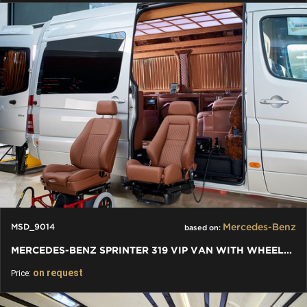
Mercedes-Benz
MSD_9014
based on:
MERCEDES-BENZ SPRINTER 319 VIP VAN WITH WHEELCHAIR BY KLASSEN
on request
Price: