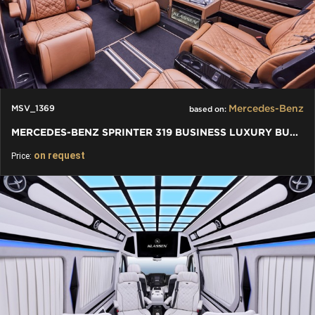
Mercedes-Benz
MSV_1369
based on:
MERCEDES-BENZ SPRINTER 319 BUSINESS LUXURY BUS VIP 7+1+1 W907
on request
Price: