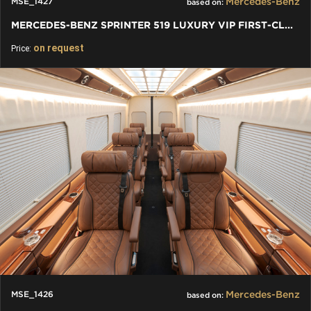
Mercedes-Benz
MSE_1427
based on:
MERCEDES-BENZ SPRINTER 519 LUXURY VIP FIRST-CLASS BUSINESS VAN
on request
Price:
Mercedes-Benz
MSE_1426
based on: