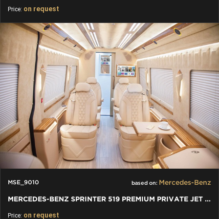
on request
Price:
Mercedes-Benz
MSE_9010
based on:
MERCEDES-BENZ SPRINTER 519 PREMIUM PRIVATE JET VAN
on request
Price: