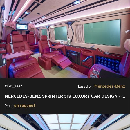
Mercedes-Benz
MSD_1337
based on:
MERCEDES-BENZ SPRINTER 519 LUXURY CAR DESIGN - VIP PREMIUM VAN
on request
Price: