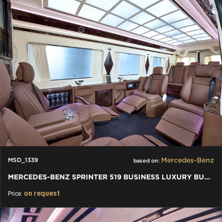
Mercedes-Benz
MSD_1339
based on:
MERCEDES-BENZ SPRINTER 519 BUSINESS LUXURY BUS VIP 7+1+1 W907
on request
Price: