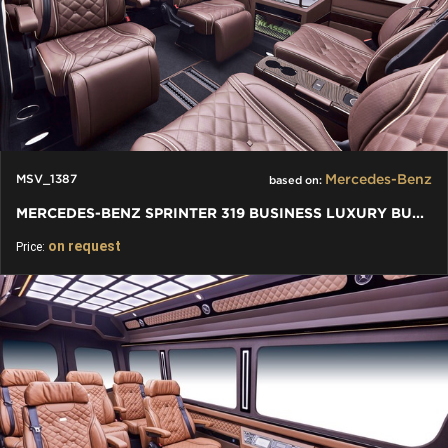
Mercedes-Benz
MSV_1387
based on:
MERCEDES-BENZ SPRINTER 319 BUSINESS LUXURY BUS VIP 7+1+1 W907
on request
Price: