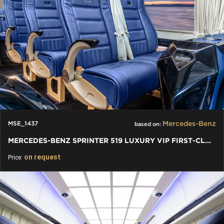
Mercedes-Benz
MSE_1437
based on:
MERCEDES-BENZ SPRINTER 519 LUXURY VIP FIRST-CLASS BUSINESS VAN
on request
Price: