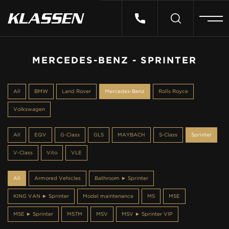
HOME
MERCEDES-BENZ - SPRINTER
VEHICLES
All
BMW
Land Rover
Mercedes-Benz
Rolls Royce
Volkswagen
CARS FOR SALE
All
EQV
G-Class
GLS
MAYBACH
S-Class
Sprinter
ABOUT US
V-Class
Vito
VLE
All
Armored Vehicles
Bathroom ► Sprinter
CONTACT
KING VAN ► Sprinter
Model maintenance
MS
MSE
MSE ► Sprinter
MSTM
MSV
MSV ► Sprinter VIP