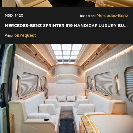
Mercedes-Benz
MSD_1420
based on:
MERCEDES-BENZ SPRINTER 519 HANDICAP LUXURY BUS VIP
on request
Price: