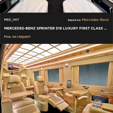
Mercedes-Benz
MSD_1417
based on:
MERCEDES-BENZ SPRINTER 519 LUXURY FIRST CLASS VAN CONVERSIONS
on request
Price: