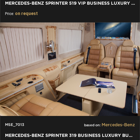
MERCEDES-BENZ SPRINTER 519 VIP BUSINESS LUXURY BUS 8+1 W907
on request
Price:
Mercedes-Benz
MSE_7013
based on:
MERCEDES-BENZ SPRINTER 319 BUSINESS LUXURY BUS VIP 5+1+1 W907