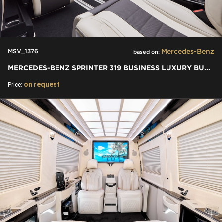
Mercedes-Benz
MSV_1376
based on:
MERCEDES-BENZ SPRINTER 319 BUSINESS LUXURY BUS VIP 7+1+1 W907
on request
Price: