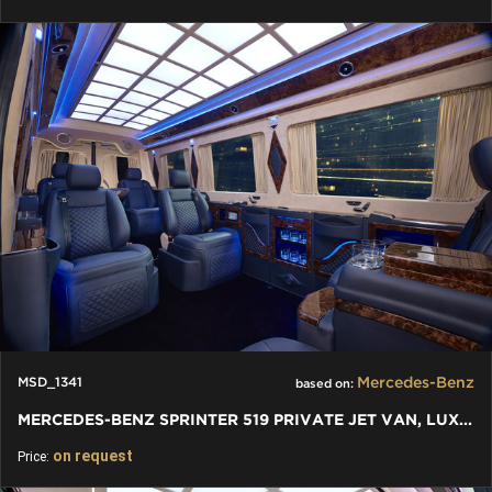
Mercedes-Benz
MSD_1341
based on:
MERCEDES-BENZ SPRINTER 519 PRIVATE JET VAN, LUXURY VIP
on request
Price: