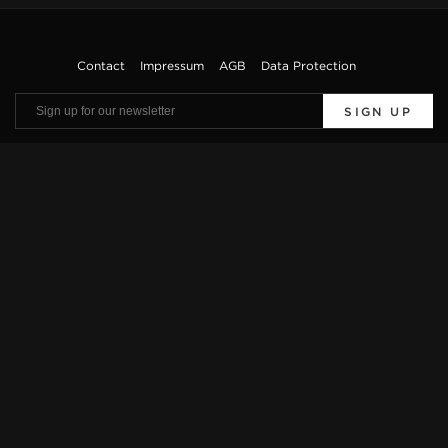
Contact
Impressum
AGB
Data Protection
SIGN UP
Viewings by appointment only. Offers are subject to errors and prior sale. The
vehicle description is only used for general identification of the vehicle and does
not constitute a guarantee in the sense of sales law. The exact equipment features
can be obtained from our sales team.