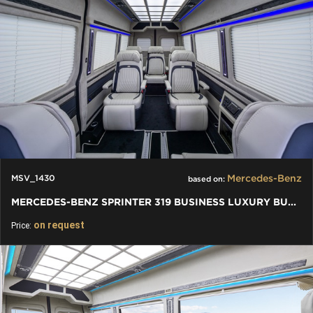
Mercedes-Benz
MSV_1430
based on:
MERCEDES-BENZ SPRINTER 319 BUSINESS LUXURY BUS VIP 7+1+1 W907
on request
Price: