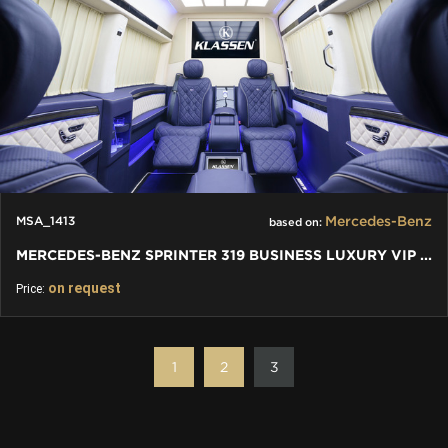
Mercedes-Benz
MSA_1413
based on:
MERCEDES-BENZ SPRINTER 319 BUSINESS LUXURY VIP JETVAN 4+1+1
on request
Price:
1
2
3