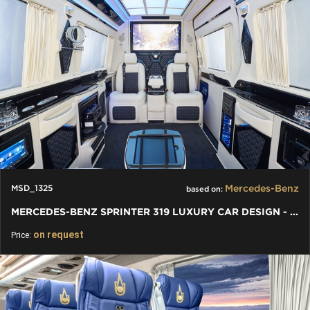
Mercedes-Benz
MSD_1325
based on:
MERCEDES-BENZ SPRINTER 319 LUXURY CAR DESIGN - VIP PREMIUM VAN
on request
Price: