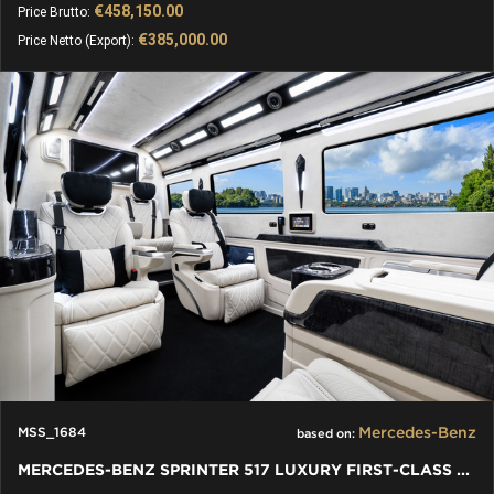
€458,150.00
Price Brutto:
€385,000.00
Price Netto (Export):
Mercedes-Benz
MSS_1684
based on:
MERCEDES-BENZ SPRINTER 517 LUXURY FIRST-CLASS BUSINESS