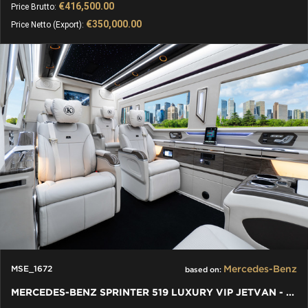
€416,500.00
Price Brutto:
€350,000.00
Price Netto (Export):
Mercedes-Benz
MSE_1672
based on:
MERCEDES-BENZ SPRINTER 519 LUXURY VIP JETVAN - BAR TOILET