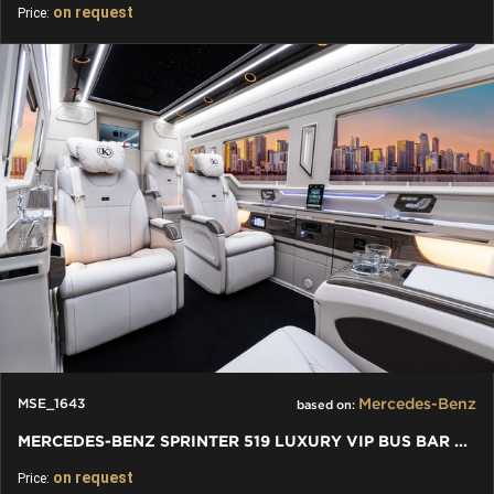
on request
Price:
Mercedes-Benz
MSE_1643
based on:
MERCEDES-BENZ SPRINTER 519 LUXURY VIP BUS BAR TOILET - 2024
on request
Price: