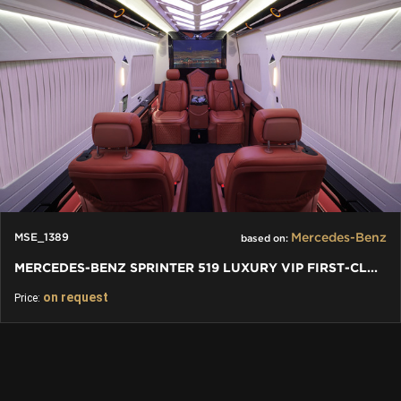
Mercedes-Benz
MSE_1389
based on:
MERCEDES-BENZ SPRINTER 519 LUXURY VIP FIRST-CLASS BUSINESS VAN
on request
Price: