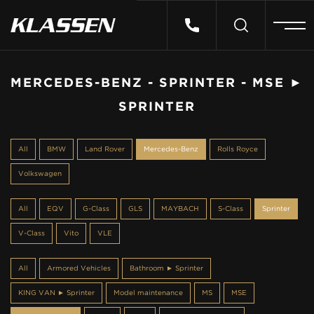
HOME
MERCEDES-BENZ - SPRINTER - MSE ►
SPRINTER
VEHICLES
All
BMW
Land Rover
Mercedes-Benz
Rolls Royce
CARS FOR SALE
Volkswagen
ABOUT US
All
EQV
G-Class
GLS
MAYBACH
S-Class
Sprinter
V-Class
Vito
VLE
CONTACT
All
Armored Vehicles
Bathroom ► Sprinter
KING VAN ► Sprinter
Model maintenance
MS
MSE