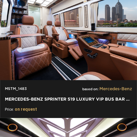
Mercedes-Benz
MSTM_1483
based on:
MERCEDES-BENZ SPRINTER 519 LUXURY VIP BUS BAR TOILET
on request
Price: