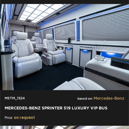
Mercedes-Benz
MSTM_1524
based on:
MERCEDES-BENZ SPRINTER 519 LUXURY VIP BUS
on request
Price: