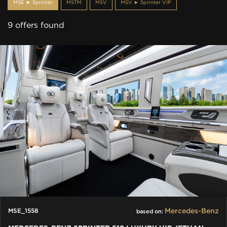
MSE ► Sprinter
MSTM
MSV
MSV ► Sprinter VIP
9 offers found
Mercedes-Benz
MSE_1558
based on: