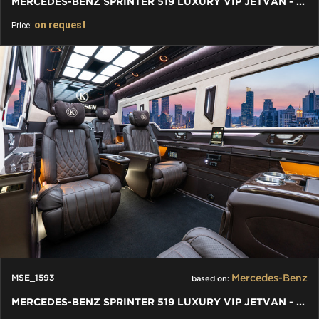
MERCEDES-BENZ SPRINTER 519 LUXURY VIP JETVAN - BAR TOILET
on request
Price:
Mercedes-Benz
MSE_1593
based on:
MERCEDES-BENZ SPRINTER 519 LUXURY VIP JETVAN - BUSINESS VAN