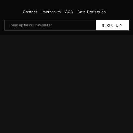
Contact
Impressum
AGB
Data Protection
SIGN UP
Viewings by appointment only. Offers are subject to errors and prior sale. The
vehicle description is only used for general identification of the vehicle and does
not constitute a guarantee in the sense of sales law. The exact equipment features
can be obtained from our sales team.
* Further information on official fuel consumption and the official specific CO2