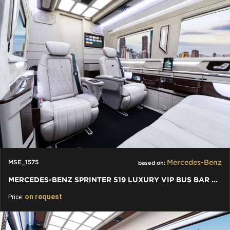
Mercedes-Benz
MSE_1575
based on:
MERCEDES-BENZ SPRINTER 519 LUXURY VIP BUS BAR TOILET
on request
Price: