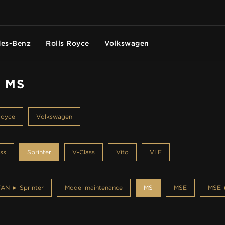
es-Benz
Rolls Royce
Volkswagen
- MS
Royce
Volkswagen
ss
Sprinter
V-Class
Vito
VLE
AN ► Sprinter
Model maintenance
MS
MSE
MSE ►