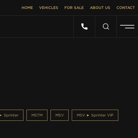
HOME
VEHICLES
FOR SALE
ABOUT US
CONTACT
 Sprinter
MSTM
MSV
MSV ► Sprinter VIP