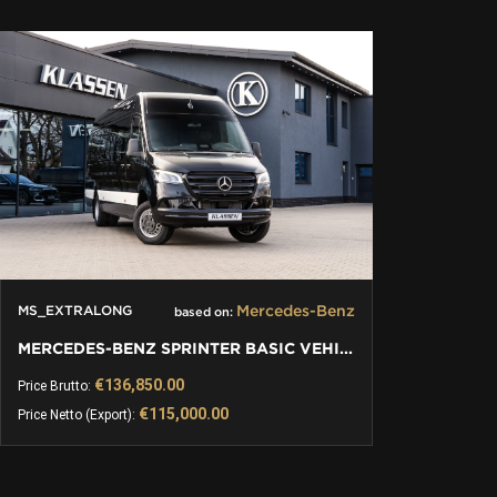
CONTACT
Mercedes-Benz
MS_EXTRALONG
based on:
MERCEDES-BENZ SPRINTER BASIC VEHICLE | EXTRALONG
€136,850.00
Price Brutto:
€115,000.00
Price Netto (Export):