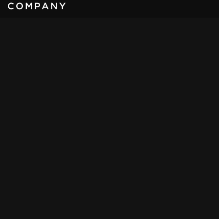
COMPANY
KLASSEN
®
- Automobile GmbH
Schwarzer weg 4,
32423, Minden
Germany
Email:
sales@klassen.de
Tel:
+49 571 39 800 1 - 0
Mob:
+49 172 857 45 05