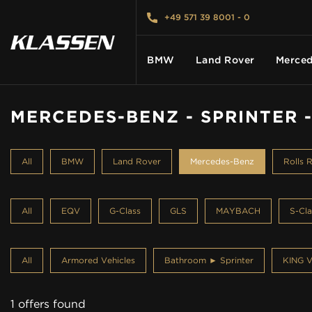
+49 571 39 8001 - 0
BMW
Land Rover
Merced
MERCEDES-BENZ - SPRINTER 
HOME
All
BMW
Land Rover
Mercedes-Benz
Rolls 
VEHICLES
All
EQV
G-Class
GLS
MAYBACH
S-Cla
CARS FOR SALE
All
Armored Vehicles
Bathroom ► Sprinter
KING V
ABOUT US
1 offers found