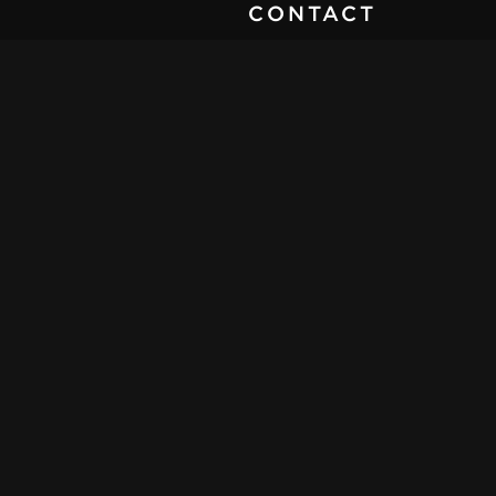
CONTACT
SEND MESSAGE