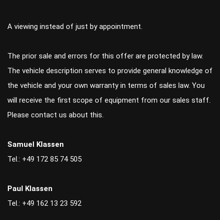
A viewing instead of just by appointment.
The prior sale and errors for this offer are protected by law.
The vehicle description serves to provide general knowledge of
the vehicle and your own warranty in terms of sales law. You
will receive the first scope of equipment from our sales staff.
Please contact us about this.
Samuel Klassen
Tel.: +49 172 85 74 505
Paul Klassen
Tel.: +49 162 13 23 592