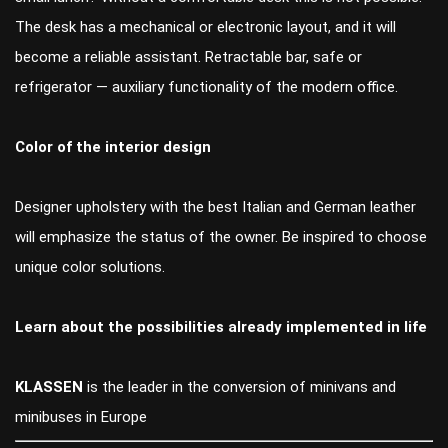
The desk has a mechanical or electronic layout, and it will
become a reliable assistant. Retractable bar, safe or
refrigerator — auxiliary functionality of the modern office.
Color of the interior design
Designer upholstery with the best Italian and German leather
will emphasize the status of the owner. Be inspired to choose
unique color solutions.
Learn about the possibilities already implemented in life
KLASSEN
is the leader in the conversion of minivans and
minibuses in Europe