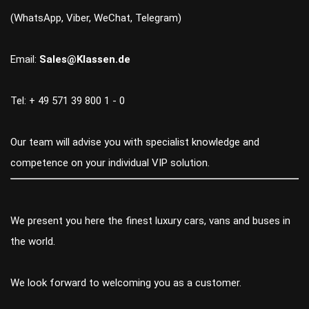
(WhatsApp, Viber, WeChat, Telegram)
Email:
Sales@Klassen.de
Tel: + 49 571 39 800 1 - 0
Our team will advise you with specialist knowledge and
competence on your individual VIP solution.
We present you here the finest luxury cars, vans and buses in
the world.
We look forward to welcoming you as a customer.