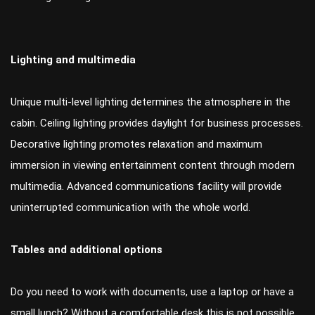
Lighting and multimedia
Unique multi-level lighting determines the atmosphere in the
cabin. Ceiling lighting provides daylight for business processes.
Decorative lighting promotes relaxation and maximum
immersion in viewing entertainment content through modern
multimedia. Advanced communications facility will provide
uninterrupted communication with the whole world.
Tables and additional options
Do you need to work with documents, use a laptop or have a
small lunch? Without a comfortable desk this is not possible.