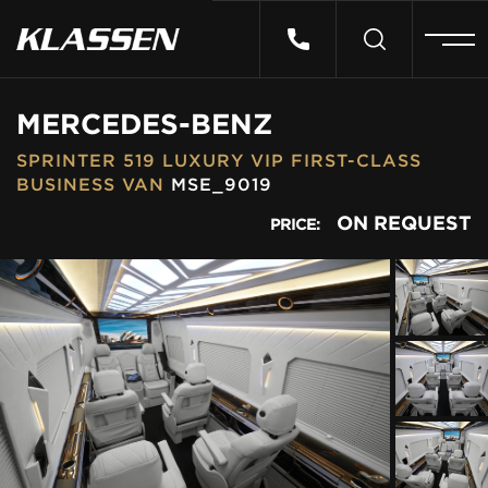
HOME
MERCEDES-BENZ
SPRINTER 519 LUXURY VIP FIRST-CLASS
VEHICLES
BUSINESS VAN
MSE_9019
ON REQUEST
PRICE:
CARS FOR SALE
ABOUT US
CONTACT