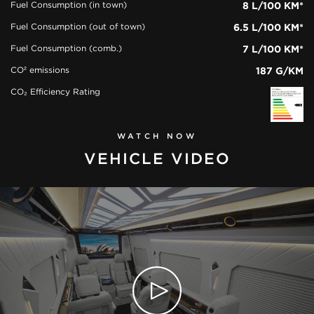
Fuel Consumption (in town)
8 L/100 KM*
Fuel Consumption (out of town)
6.5 L/100 KM*
Fuel Consumption (comb.)
7 L/100 KM*
CO² emissions
187 G/KM
CO₂ Efficiency Rating
WATCH NOW
VEHICLE VIDEO