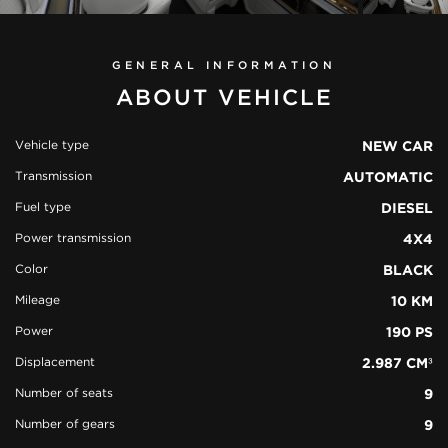
GENERAL INFORMATION
ABOUT VEHICLE
Vehicle type
NEW CAR
Transmission
AUTOMATIC
view all
32
Fuel type
DIESEL
photos
Power transmission
4X4
Color
BLACK
Mileage
10 KM
Power
190 PS
Displacement
2.987 CM³
Number of seats
9
Number of gears
9