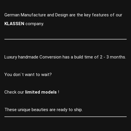
German Manufacture and Design are the key features of our
KLASSEN
company.
Luxury handmade Conversion has a build time of 2 - 3 months.
You don`t want to wait?
Check our
limited models
!
These unique beauties are ready to ship.