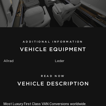
ADDITIONAL INFORMATION
VEHICLE EQUIPMENT
Allrad
Leder
READ NOW
VEHICLE DESCRIPTION
Most Luxury First Class VAN Conversions worldwide.