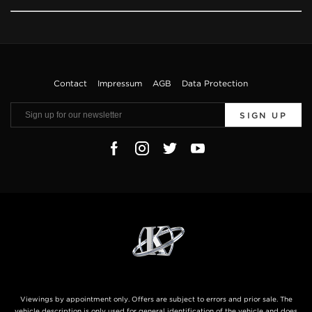
Contact
Impressum
AGB
Data Protection
SIGN UP
Viewings by appointment only. Offers are subject to errors and prior sale. The
vehicle description is only used for general identification of the vehicle and does