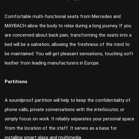
Comfortable multi-functional seats from Mercedes and
MAYBACH allow the body to relax during a long journey. If you
are concerned about back pain, transforming the seats into a
bed will be a salvation, allowing the freshness of the mind to
be maintained. You will get pleasant sensations, touching soft
leather from leading manufacturers in Europe.
Partitions
A soundproof partition will help to keep the confidentiality of
phone calls, private conversations with the interlocutor, or
simply focus on work. It reliably separates your personal space
from the location of the staff. It serves as a base for
installing smart glass and multimedia.