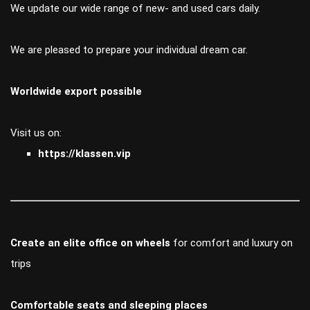
We update our wide range of new- and used cars daily.
We are pleased to prepare your individual dream car.
Worldwide export possible
Visit us on:
https://klassen.vip
Create an elite office on wheels
for comfort and luxury on
trips
Comfortable seats and sleeping places