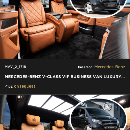
Mercedes-Benz
MVV_2_1718
based on:
MERCEDES-BENZ V-CLASS VIP BUSINESS VAN LUXURY EDITION
on request
Price: