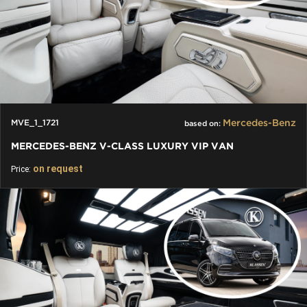
Mercedes-Benz
MVE_1_1721
based on:
MERCEDES-BENZ V-CLASS LUXURY VIP VAN
on request
Price: