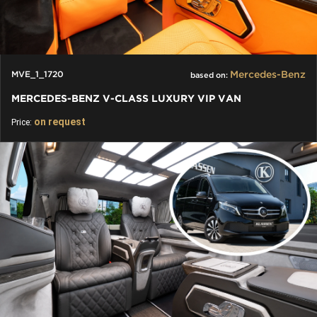
Mercedes-Benz
MVE_1_1720
based on:
MERCEDES-BENZ V-CLASS LUXURY VIP VAN
on request
Price: