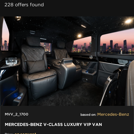
228 offers found
Mercedes-Benz
MVV_2_1700
based on:
MERCEDES-BENZ V-CLASS LUXURY VIP VAN