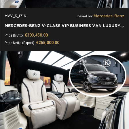
Mercedes-Benz
MVV_3_1716
based on:
MERCEDES-BENZ V-CLASS VIP BUSINESS VAN LUXURY EDITION
€303,450.00
Price Brutto:
€255,000.00
Price Netto (Export):