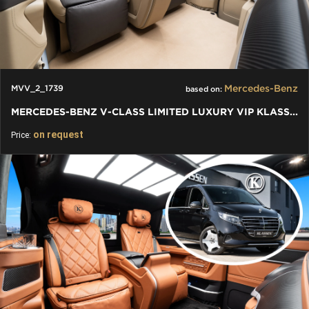
Mercedes-Benz
MVV_2_1739
based on:
MERCEDES-BENZ V-CLASS LIMITED LUXURY VIP KLASSEN VAN
on request
Price: