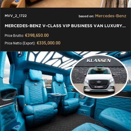
Mercedes-Benz
MVV_2_1722
based on:
MERCEDES-BENZ V-CLASS VIP BUSINESS VAN LUXURY EDITION
€398,650.00
Price Brutto:
€335,000.00
Price Netto (Export):