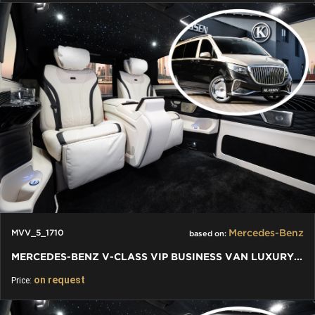
Mercedes-Benz
MVV_5_1710
based on:
MERCEDES-BENZ V-CLASS VIP BUSINESS VAN LUXURY EDITION
on request
Price: