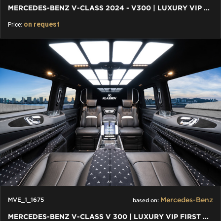
MERCEDES-BENZ V-CLASS 2024 - V300 | LUXURY VIP FIRST CLASS VAN
on request
Price:
Mercedes-Benz
MVE_1_1675
based on:
MERCEDES-BENZ V-CLASS V 300 | LUXURY VIP FIRST CLASS VAN