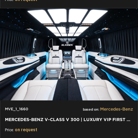
Mercedes-Benz
MVE_1_1660
based on:
MERCEDES-BENZ V-CLASS V 300 | LUXURY VIP FIRST CLASS VAN
on request
Price: