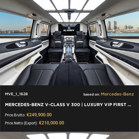
Mercedes-Benz
MVE_1_1628
based on:
MERCEDES-BENZ V-CLASS V 300 | LUXURY VIP FIRST CLASS VAN
€249,900.00
Price Brutto:
€210,000.00
Price Netto (Export):