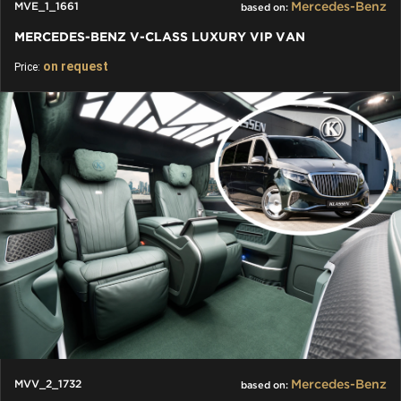
Mercedes-Benz
MVE_1_1661
based on:
MERCEDES-BENZ V-CLASS LUXURY VIP VAN
on request
Price:
Mercedes-Benz
MVV_2_1732
based on: