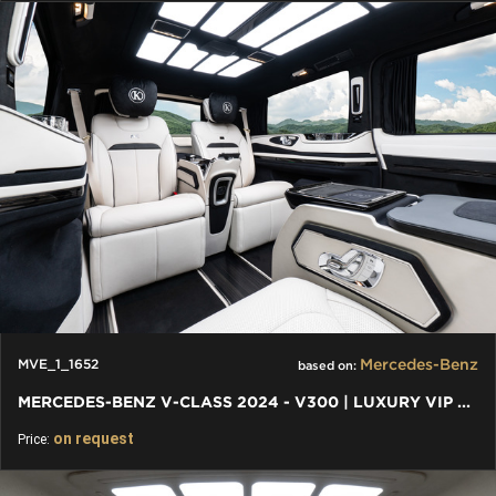
Mercedes-Benz
MVE_1_1652
based on:
MERCEDES-BENZ V-CLASS 2024 - V300 | LUXURY VIP FIRST CLASS VAN
on request
Price: