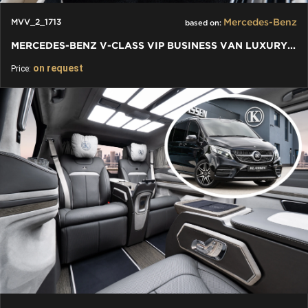
Mercedes-Benz
MVV_2_1713
based on:
MERCEDES-BENZ V-CLASS VIP BUSINESS VAN LUXURY EDITION
on request
Price: