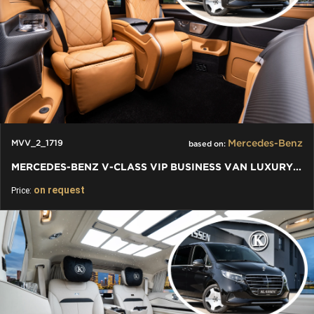
Mercedes-Benz
MVV_2_1719
based on:
MERCEDES-BENZ V-CLASS VIP BUSINESS VAN LUXURY EDITION
on request
Price: