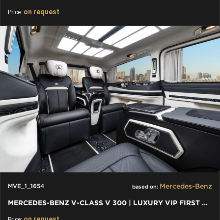
on request
Price:
Mercedes-Benz
MVE_1_1654
based on:
MERCEDES-BENZ V-CLASS V 300 | LUXURY VIP FIRST CLASS VAN
on request
Price: