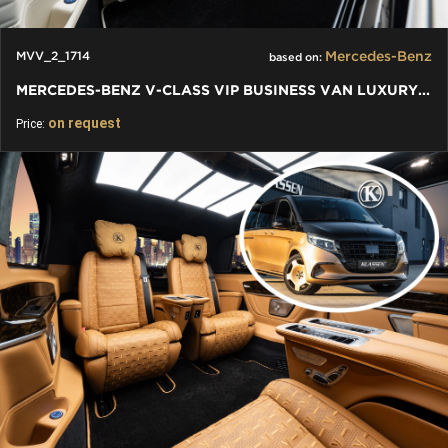
Mercedes-Benz
MVV_2_1714
based on:
MERCEDES-BENZ V-CLASS VIP BUSINESS VAN LUXURY EDITION
on request
Price: