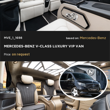
Mercedes-Benz
MVE_1_1698
based on:
MERCEDES-BENZ V-CLASS LUXURY VIP VAN
on request
Price: