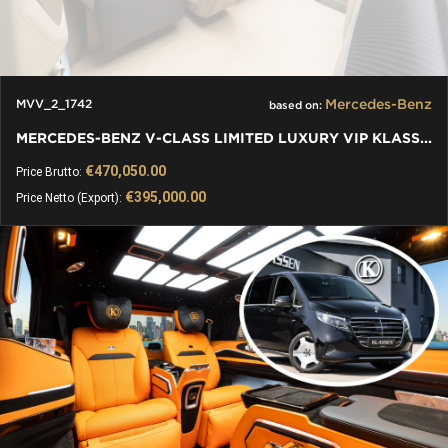
Mercedes-Benz
MVV_2_1742
based on:
MERCEDES-BENZ V-CLASS LIMITED LUXURY VIP KLASSEN VAN
€470,050.00
Price Brutto:
€395,000.00
Price Netto (Export):