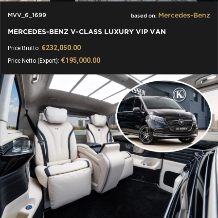
Mercedes-Benz
MVV_6_1699
based on:
MERCEDES-BENZ V-CLASS LUXURY VIP VAN
€232,050.00
Price Brutto:
€195,000.00
Price Netto (Export):