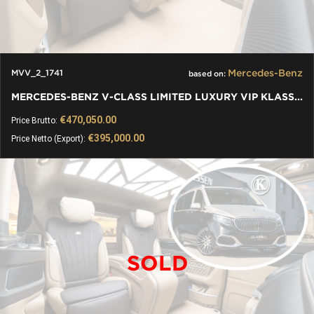
Mercedes-Benz
MVV_2_1741
based on:
MERCEDES-BENZ V-CLASS LIMITED LUXURY VIP KLASSEN VAN
€470,050.00
Price Brutto:
€395,000.00
Price Netto (Export):
SOLD