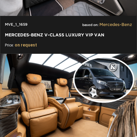
Mercedes-Benz
MVE_1_1659
based on:
MERCEDES-BENZ V-CLASS LUXURY VIP VAN
on request
Price: