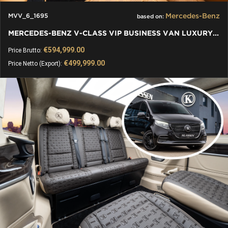
Mercedes-Benz
MVV_6_1695
based on:
MERCEDES-BENZ V-CLASS VIP BUSINESS VAN LUXURY EDITION
€594,999.00
Price Brutto:
€499,999.00
Price Netto (Export):