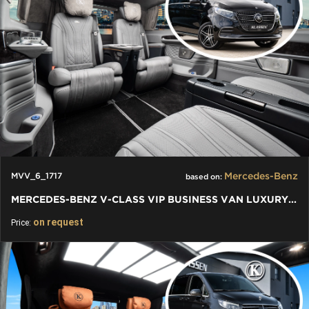
Mercedes-Benz
MVV_6_1717
based on:
MERCEDES-BENZ V-CLASS VIP BUSINESS VAN LUXURY EDITION
on request
Price: