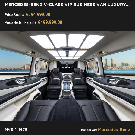
MERCEDES-BENZ V-CLASS VIP BUSINESS VAN LUXURY EDITION - 2026
€594,999.00
Price Brutto:
€499,999.00
Price Netto (Export):
Mercedes-Benz
MVE_1_1676
based on: