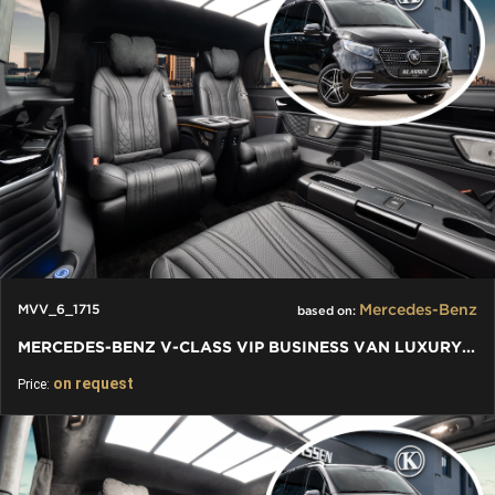
Mercedes-Benz
MVV_6_1715
based on:
MERCEDES-BENZ V-CLASS VIP BUSINESS VAN LUXURY EDITION
on request
Price: