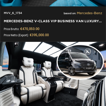
Mercedes-Benz
MVV_6_1734
based on:
MERCEDES-BENZ V-CLASS VIP BUSINESS VAN LUXURY EDITION
€470,050.00
Price Brutto:
€395,000.00
Price Netto (Export):