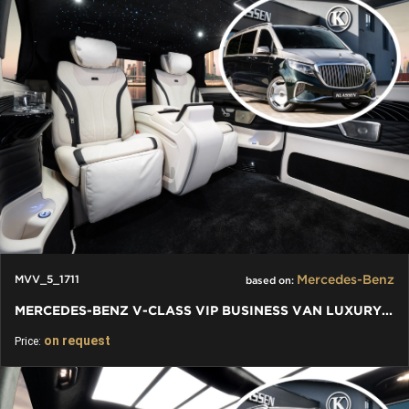
Mercedes-Benz
MVV_5_1711
based on:
MERCEDES-BENZ V-CLASS VIP BUSINESS VAN LUXURY EDITION
on request
Price: