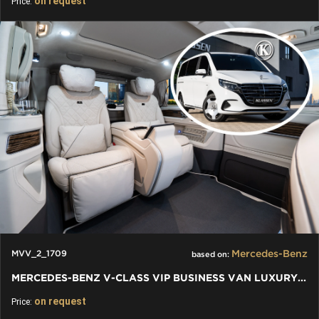
on request
Price:
Mercedes-Benz
MVV_2_1709
based on:
MERCEDES-BENZ V-CLASS VIP BUSINESS VAN LUXURY EDITION
on request
Price: