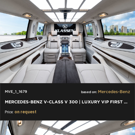
Mercedes-Benz
MVE_1_1679
based on:
MERCEDES-BENZ V-CLASS V 300 | LUXURY VIP FIRST CLASS VAN 2024
on request
Price: