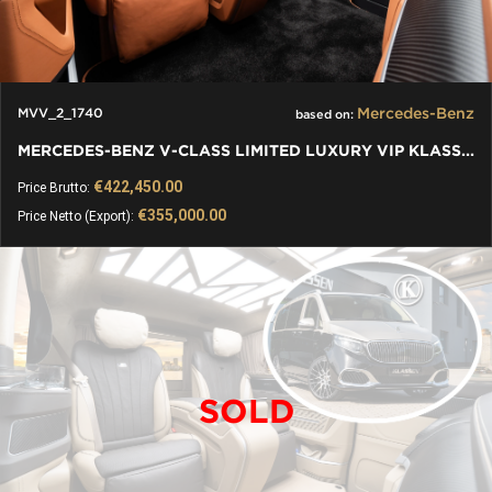
Mercedes-Benz
MVV_2_1740
based on:
MERCEDES-BENZ V-CLASS LIMITED LUXURY VIP KLASSEN VAN
€422,450.00
Price Brutto:
€355,000.00
Price Netto (Export):
SOLD