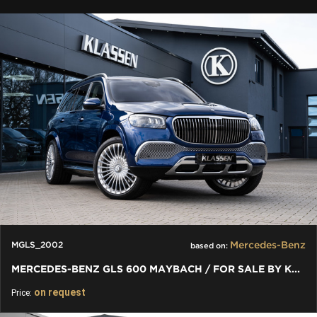
Mercedes-Benz
MGLS_2002
based on:
MERCEDES-BENZ GLS 600 MAYBACH / FOR SALE BY KLASSEN
on request
Price: