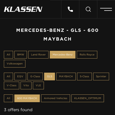
HOME
MERCEDES-BENZ - GLS - 600
MAYBACH
VEHICLES
All
BMW
Land Rover
Mercedes-Benz
Rolls Royce
CARS FOR SALE
Volkswagen
ABOUT US
All
EQV
G-Class
GLS
MAYBACH
S-Class
Sprinter
V-Class
Vito
VLE
CONTACT
All
600 MAYBACH
Armored Vehicles
KLASSEN_OPTIMUM
3 offers found