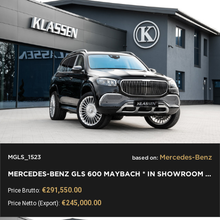
Mercedes-Benz
MGLS_1523
based on:
MERCEDES-BENZ GLS 600 MAYBACH * IN SHOWROOM * TABLES *
€291,550.00
Price Brutto:
€245,000.00
Price Netto (Export):