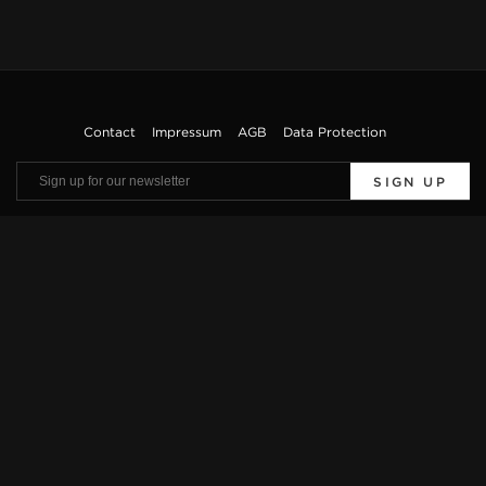
Contact
Impressum
AGB
Data Protection
SIGN UP
Viewings by appointment only. Offers are subject to errors and prior sale. The