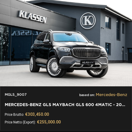
Mercedes-Benz
MGLS_9007
based on:
MERCEDES-BENZ GLS MAYBACH GLS 600 4MATIC - 2021 - KLASSEN
€303,450.00
Price Brutto:
€255,000.00
Price Netto (Export):