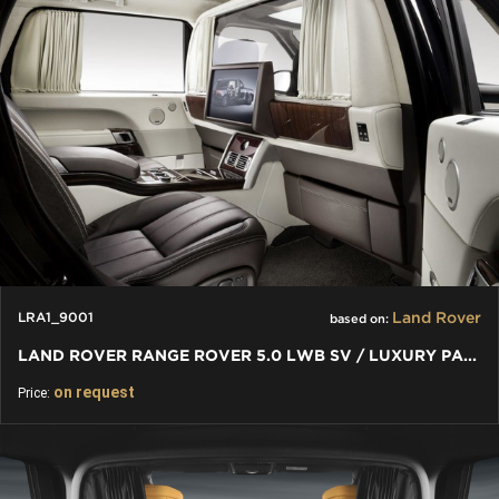
Land Rover
LRA1_9001
based on:
LAND ROVER RANGE ROVER 5.0 LWB SV / LUXURY PARTITION WALL
on request
Price: