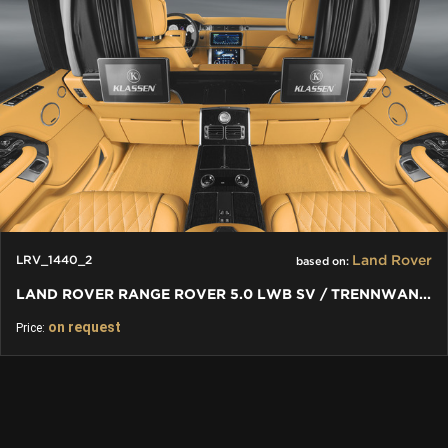
Land Rover
LRV_1440_2
based on:
LAND ROVER RANGE ROVER 5.0 LWB SV / TRENNWAND FUR RANGE ROVER
on request
Price: