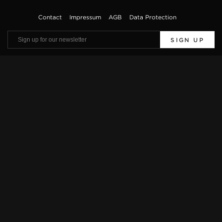
Contact
Impressum
AGB
Data Protection
SIGN UP
Viewings by appointment only. Offers are subject to errors and prior sale. The
vehicle description is only used for general identification of the vehicle and does
not constitute a guarantee in the sense of sales law. The exact equipment features
can be obtained from our sales team.
* Further information on official fuel consumption and the official specific CO2
emissions of new passenger cars can be found in the „Leitfaden über den