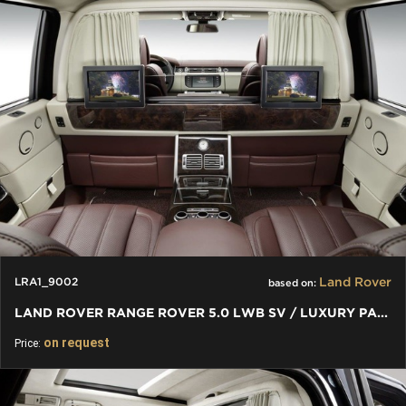
Land Rover
LRA1_9002
based on:
LAND ROVER RANGE ROVER 5.0 LWB SV / LUXURY PARTITION WALL
on request
Price: