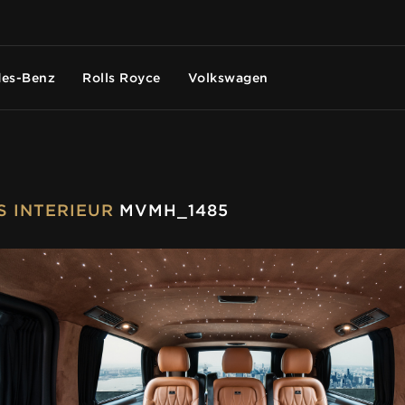
es-Benz
Rolls Royce
Volkswagen
US INTERIEUR
MVMH_1485