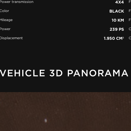
Power transmission
4X4
F
Color
BLACK
F
Mileage
10 KM
F
Power
239 PS
C
Displacement
1.950 CM³
C
VEHICLE 3D PANORAMA