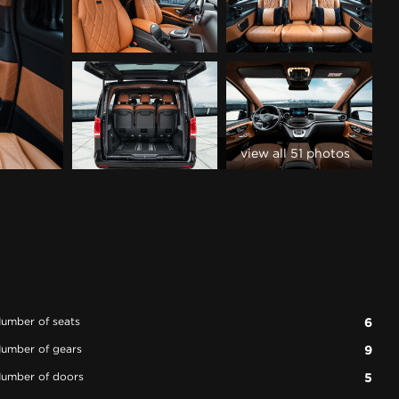
view all 51 photos
umber of seats
6
umber of gears
9
umber of doors
5