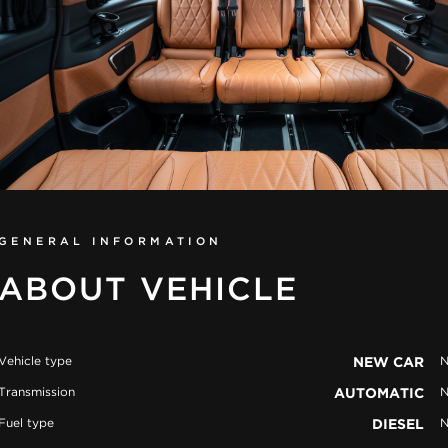
GENERAL INFORMATION
ABOUT VEHICLE
Vehicle type
NEW CAR
N
Transmission
AUTOMATIC
N
Fuel type
DIESEL
N