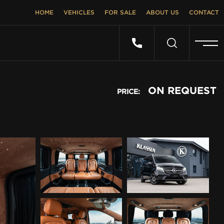
HOME
VEHICLES
FOR SALE
ABOUT US
CONTACT
ON REQUEST
PRICE: