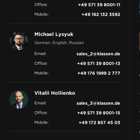
Office:
+49 571 39 8001-11
CONTACT
Mobile:
+49 162 132 3592
Michael Lysyuk
German, English, Russian
Email:
sales_2@klassen.de
Office:
+49 571 39 8001-13
Mobile:
+49 176 1999 2 777
Vitalii Holiienko
Email:
sales_3@klassen.de
Office:
+49 571 39 8001-15
Mobile:
+49 172 857 45 03