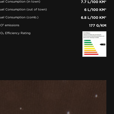
uel Consumption (in town)
7.7 L/100 KM*
uel Consumption (out of town)
6 L/100 KM*
uel Consumption (comb.)
6.8 L/100 KM*
O² emissions
177 G/KM
O₂ Efficiency Rating