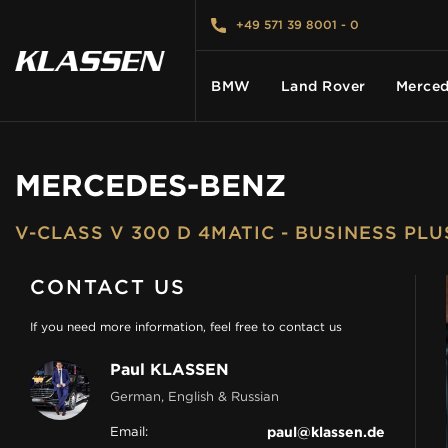
+49 571 39 8001 - 0
BMW
Land Rover
Merced
MERCEDES-BENZ
HOME
V-CLASS V 300 D 4MATIC - BUSINESS PL
VEHICLES
CONTACT US
CARS FOR SALE
If you need more information, feel free to contact us
Paul KLASSEN
ABOUT US
German, English & Russian
Email:
paul@klassen.de