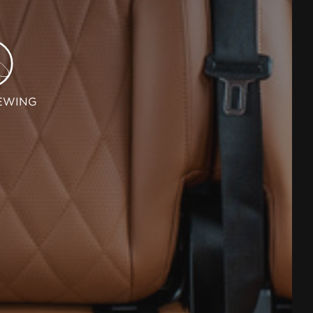
EWING