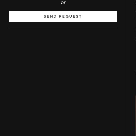
or
SEND REQUEST