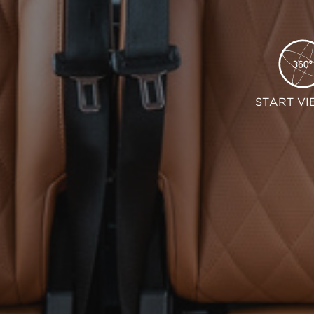
START VI