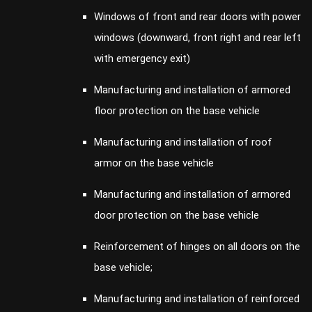
Windows of front and rear doors with power
windows (downward, front right and rear left
with emergency exit)
Manufacturing and installation of armored
floor protection on the base vehicle
Manufacturing and installation of roof
armor on the base vehicle
Manufacturing and installation of armored
door protection on the base vehicle
Reinforcement of hinges on all doors on the
base vehicle;
Manufacturing and installation of reinforced