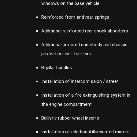
windows on the base vehicle
Reinforced front and rear springs
Additional reinforced rear shock absorbers
Additional armored underbody and chassis
protection, incl. fuel tank
B-pillar handles
Installation of intercom salon / street
Installation of a fire extinguishing system in
the engine compartment
Ballistic rubber wheel inserts
Installation of additional illuminated mirrors