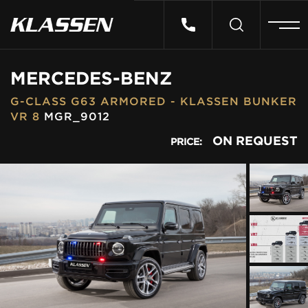
HOME
MERCEDES-BENZ
G-CLASS G63 ARMORED - KLASSEN BUNKER
VEHICLES
VR 8
MGR_9012
ON REQUEST
PRICE:
CARS FOR SALE
ABOUT US
CONTACT