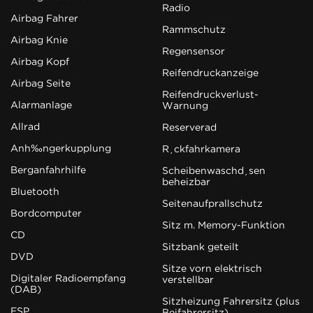
Radio
Airbag Fahrer
Rammschutz
Airbag Knie
Regensensor
Airbag Kopf
Reifendruckanzeige
Airbag Seite
Reifendruckverlust-
Alarmanlage
Warnung
Allrad
Reserverad
Anhängerkupplung
Rückfahrkamera
Berganfahrhilfe
Scheibenwaschdüsen
beheizbar
Bluetooth
Seitenaufprallschutz
Bordcomputer
Sitz m. Memory-Funktion
CD
Sitzbank geteilt
DVD
Sitze vorn elektrisch
Digitaler Radioempfang
verstellbar
(DAB)
Sitzheizung Fahrersitz (plus
ESP
Beifahrersitz)