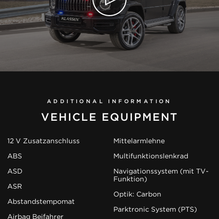
ADDITIONAL INFORMATION
VEHICLE EQUIPMENT
12 V Zusatzanschluss
Mittelarmlehne
ABS
Multifunktionslenkrad
ASD
Navigationssystem (mit TV-
Funktion)
ASR
Optik: Carbon
Abstandstempomat
Parktronic System (PTS)
Airbag Beifahrer