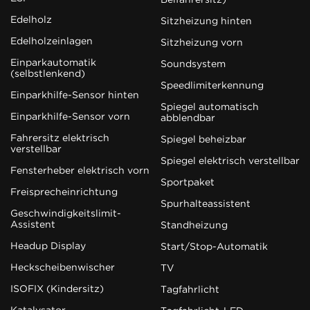
Edelholz
Sitzheizung hinten
Edelholzeinlagen
Sitzheizung vorn
Einparkautomatik
Soundsystem
(selbstlenkend)
Speedlimiterkennung
Einparkhilfe-Sensor hinten
Spiegel automatisch
Einparkhilfe-Sensor vorn
abblendbar
Fahrersitz elektrisch
Spiegel beheizbar
verstellbar
Spiegel elektrisch verstellbar
Fensterheber elektrisch vorn
Sportpaket
Freisprecheinrichtung
Spurhalteassistent
Geschwindigkeitslimit-
Assistent
Standheizung
Headup Display
Start/Stop-Automatik
Heckscheibenwischer
TV
ISOFIX (Kindersitz)
Tagfahrlicht
Katalysator