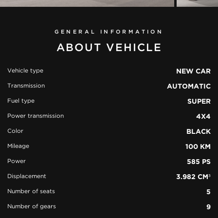
GENERAL INFORMATION
ABOUT VEHICLE
Vehicle type
NEW CAR
Transmission
AUTOMATIC
view all
50
Fuel type
SUPER
photos
Power transmission
4X4
Color
BLACK
Mileage
100 KM
Power
585 PS
Displacement
3.982 CM³
Number of seats
5
Number of gears
9