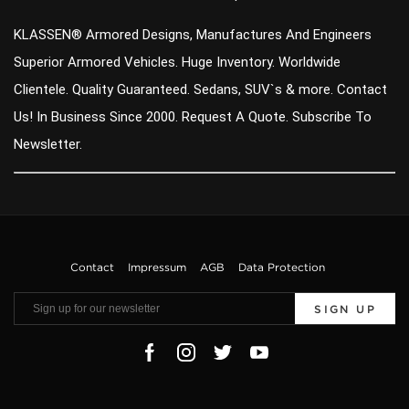
KLASSEN® Armored Designs, Manufactures And Engineers
Superior Armored Vehicles. Huge Inventory. Worldwide
Clientele. Quality Guaranteed. Sedans, SUV`s & more. Contact
Us! In Business Since 2000. Request A Quote. Subscribe To
Newsletter.
Contact
Impressum
AGB
Data Protection
SIGN UP