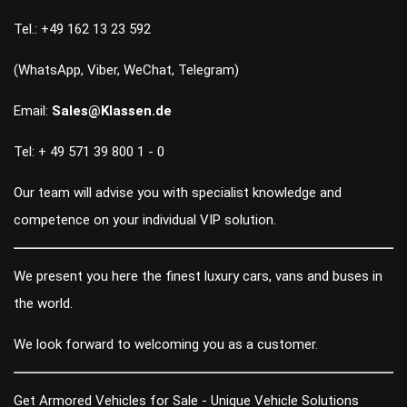
Tel.: +49 162 13 23 592
(WhatsApp, Viber, WeChat, Telegram)
Email:
Sales@Klassen.de
Tel: + 49 571 39 800 1 - 0
Our team will advise you with specialist knowledge and
competence on your individual VIP solution.
We present you here the finest luxury cars, vans and buses in
the world.
We look forward to welcoming you as a customer.
Get Armored Vehicles for Sale - Unique Vehicle Solutions