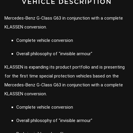
VEHICLE DESCRIPTION
Mercedes-Benz G-Class G63 in conjunction with a complete
KLASSEN conversion.
Complete vehicle conversion
Overall philosophy of "invisible armour"
KLASSEN is expanding its product portfolio and is presenting
for the first time special protection vehicles based on the
Mercedes-Benz G-Class G63 in conjunction with a complete
KLASSEN conversion.
Complete vehicle conversion
Overall philosophy of "invisible armour"