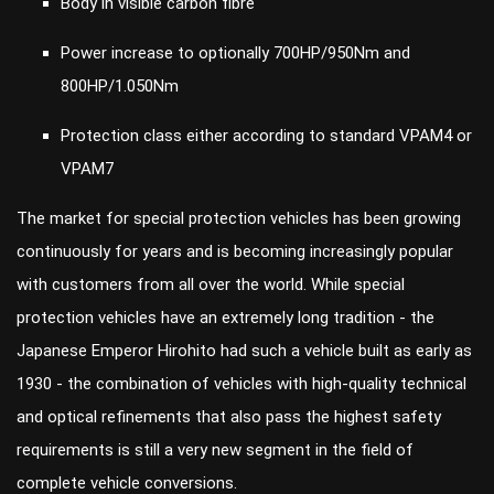
Body in visible carbon fibre
Power increase to optionally 700HP/950Nm and
800HP/1.050Nm
Protection class either according to standard VPAM4 or
VPAM7
The market for special protection vehicles has been growing
continuously for years and is becoming increasingly popular
with customers from all over the world. While special
protection vehicles have an extremely long tradition - the
Japanese Emperor Hirohito had such a vehicle built as early as
1930 - the combination of vehicles with high-quality technical
and optical refinements that also pass the highest safety
requirements is still a very new segment in the field of
complete vehicle conversions.