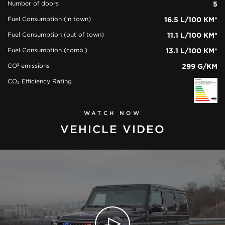
Number of doors
5
Fuel Consumption (in town)
16.5 L/100 KM*
Fuel Consumption (out of town)
11.1 L/100 KM*
Fuel Consumption (comb.)
13.1 L/100 KM*
CO² emissions
299 G/KM
CO₂ Efficiency Rating
WATCH NOW
VEHICLE VIDEO