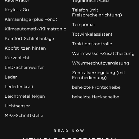
Tagfahrlicht-LED
Keyless-Go
Telefon (mit
Freisprecheinrichtung)
Klimaanlage (plus Fond)
Tempomat
Klimaautomatik/Klimatronic
Totwinkelassistent
Komfort Schließanlage
Traktionskontrolle
Kopfstützen hinten
Warmwasser-Zusatzheizung
Kurvenlicht
Wärmeschutzverglasung
LED-Scheinwerfer
Zentralverriegelung (mit
Leder
Fernbedienung)
Lederlenkrad
beheizte Frontscheibe
Leichtmetallfelgen
beheizte Heckscheibe
Lichtsensor
MP3-Schnittstelle
READ NOW