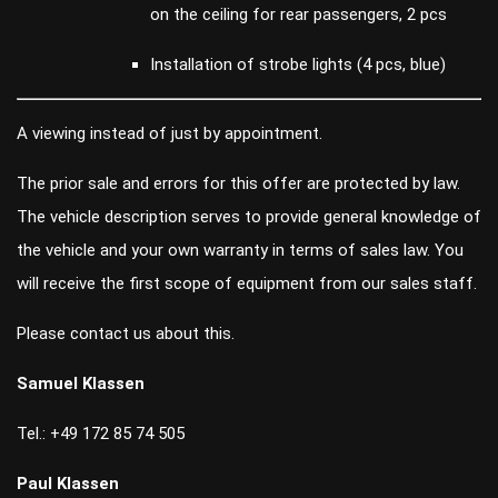
on the ceiling for rear passengers, 2 pcs
Installation of strobe lights (4 pcs, blue)
A viewing instead of just by appointment.
The prior sale and errors for this offer are protected by law.
The vehicle description serves to provide general knowledge of
the vehicle and your own warranty in terms of sales law. You
will receive the first scope of equipment from our sales staff.
Please contact us about this.
Samuel Klassen
Tel.: +49 172 85 74 505
Paul Klassen