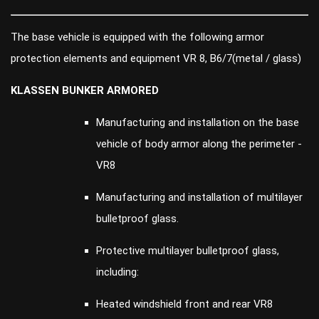
The base vehicle is equipped with the following armor
protection elements and equipment VR 8, B6/7(metal / glass)
KLASSEN BUNKER ARMORED
Manufacturing and installation on the base
vehicle of body armor along the perimeter -
VR8
Manufacturing and installation of multilayer
bulletproof glass.
Protective multilayer bulletproof glass,
including:
Heated windshield front and rear VR8