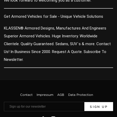
We look forward to welcoming you as a customer.
Get Armored Vehicles for Sale - Unique Vehicle Solutions
KLASSEN® Armored Designs, Manufactures And Engineers
Superior Armored Vehicles. Huge Inventory. Worldwide
Clientele. Quality Guaranteed. Sedans, SUV`s & more. Contact
Us! In Business Since 2000. Request A Quote. Subscribe To
Newsletter.
Contact
Impressum
AGB
Data Protection
SIGN UP