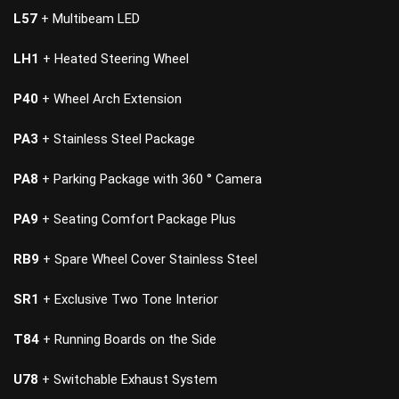
L57
+ Multibeam LED
LH1
+ Heated Steering Wheel
P40
+ Wheel Arch Extension
PA3
+ Stainless Steel Package
PA8
+ Parking Package with 360 ° Camera
PA9
+ Seating Comfort Package Plus
RB9
+ Spare Wheel Cover Stainless Steel
SR1
+ Exclusive Two Tone Interior
T84
+ Running Boards on the Side
U78
+ Switchable Exhaust System