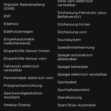
Sitze vorn elektrisch
Digitaler Radioempfang
verstellbar
(DAB)
Sitzheizung Fahrersitz (plus
ESP
Beifahrersitz)
Edelholz
Sitzheizung hinten
Edelholzeinlagen
Sitzheizung vorn
Einparkautomatik
Soundsystem
(selbstlenkend)
Speedlimiterkennung
Einparkhilfe-Sensor hinten
Spiegel automatisch
Einparkhilfe-Sensor vorn
abblendbar
Fahrersitz elektrisch
Spiegel beheizbar
verstellbar
Spiegel elektrisch verstellbar
Fensterheber elektrisch vorn
Sportpaket
Freisprecheinrichtung
Spurhalteassistent
Geschwindigkeitslimit-
Assistent
Standheizung
Headup Display
Start/Stop-Automatik