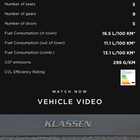
Number of seats
5
Number of gears
9
Number of doors
5
Fuel Consumption (in town)
16.5 L/100 KM*
Fuel Consumption (out of town)
11.1 L/100 KM*
Fuel Consumption (comb.)
13.1 L/100 KM*
CO² emissions
299 G/KM
CO₂ Efficiency Rating
WATCH NOW
VEHICLE VIDEO