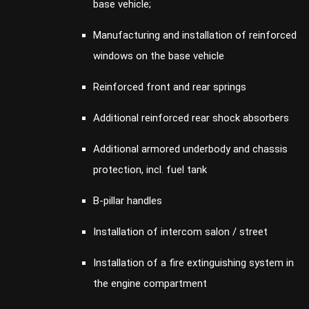
base vehicle;
Manufacturing and installation of reinforced
windows on the base vehicle
Reinforced front and rear springs
Additional reinforced rear shock absorbers
Additional armored underbody and chassis
protection, incl. fuel tank
B-pillar handles
Installation of intercom salon / street
Installation of a fire extinguishing system in
the engine compartment