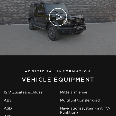
ADDITIONAL INFORMATION
VEHICLE EQUIPMENT
12 V Zusatzanschluss
Mittelarmlehne
ABS
Multifunktionslenkrad
ASD
Navigationssystem (mit TV-
Funktion)