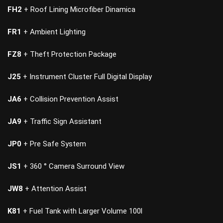
FH2
+ Roof Lining Microfiber Dinamica
FR1
+ Ambient Lighting
FZ8
+ Theft Protection Package
J25
+ Instrument Cluster Full Digital Display
JA6
+ Collision Prevention Assist
JA9
+ Traffic Sign Assistant
JP0
+ Pre Safe System
JS1
+ 360 ° Camera Surround View
JW8
+ Attention Assist
K81
+ Fuel Tank with Larger Volume 100l