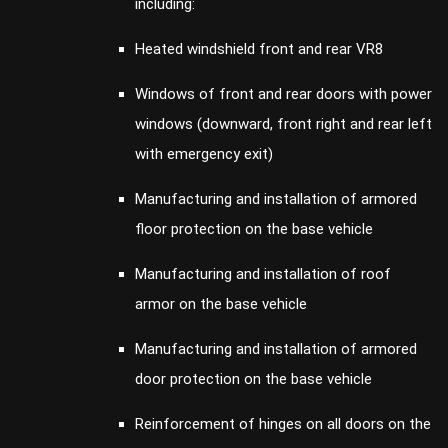
including:
Heated windshield front and rear VR8
Windows of front and rear doors with power
windows (downward, front right and rear left
with emergency exit)
Manufacturing and installation of armored
floor protection on the base vehicle
Manufacturing and installation of roof
armor on the base vehicle
Manufacturing and installation of armored
door protection on the base vehicle
Reinforcement of hinges on all doors on the