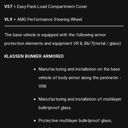
V57
+ Easy Pack Load Compartment Cover
VL9
+ AMG Performance Steering Wheel
The base vehicle is equipped with the following armor
protection elements and equipment VR 8, B6/7(metal / glass)
KLASSEN BUNKER ARMORED
Manufacturing and installation on the base
vehicle of body armor along the perimeter -
VR8
Manufacturing and installation of multilayer
bulletproof glass.
Protective multilayer bulletproof glass,