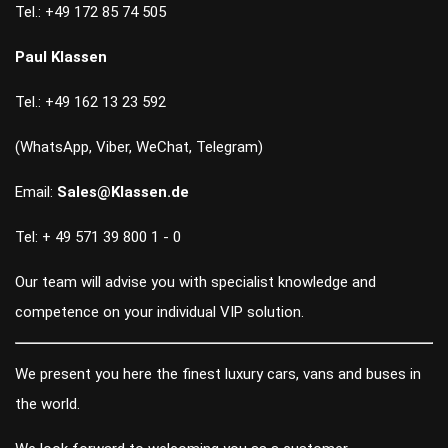
Tel.: +49 172 85 74 505
Paul Klassen
Tel.: +49 162 13 23 592
(WhatsApp, Viber, WeChat, Telegram)
Email:
Sales@Klassen.de
Tel: + 49 571 39 800 1 - 0
Our team will advise you with specialist knowledge and
competence on your individual VIP solution.
We present you here the finest luxury cars, vans and buses in
the world.