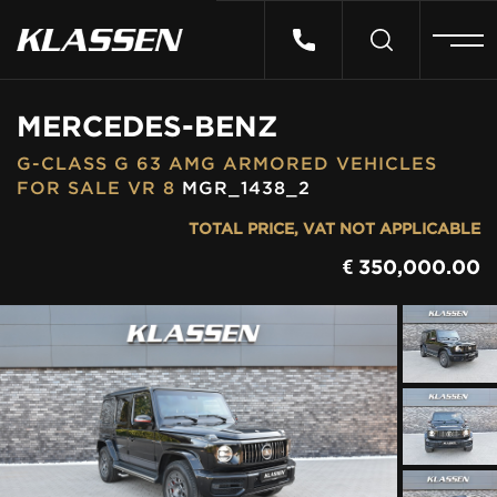
HOME
MERCEDES-BENZ
G-CLASS G 63 AMG ARMORED VEHICLES
VEHICLES
FOR SALE VR 8
MGR_1438_2
TOTAL PRICE, VAT NOT APPLICABLE
CARS FOR SALE
€
350,000.00
ABOUT US
CONTACT