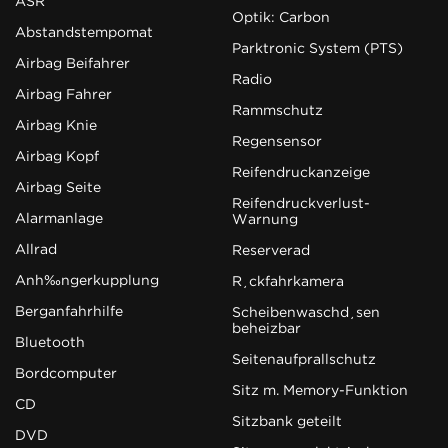
ASR
Optik: Carbon
Abstandstempomat
Parktronic System (PTS)
Airbag Beifahrer
Radio
Airbag Fahrer
Rammschutz
Airbag Knie
Regensensor
Airbag Kopf
Reifendruckanzeige
Airbag Seite
Reifendruckverlust-
Alarmanlage
Warnung
Allrad
Reserverad
Anhängerkupplung
Rückfahrkamera
Berganfahrhilfe
Scheibenwaschdüsen
beheizbar
Bluetooth
Seitenaufprallschutz
Bordcomputer
Sitz m. Memory-Funktion
CD
Sitzbank geteilt
DVD