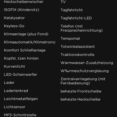
Heckscheibenwischer
TV
ISOFIX (Kindersitz)
Tagfahrlicht
Katalysator
Tagfahrlicht-LED
Keyless-Go
Telefon (mit
Freisprecheinrichtung)
Klimaanlage (plus Fond)
Tempomat
Klimaautomatik/Klimatronic
Totwinkelassistent
Komfort Schließanlage
Traktionskontrolle
Kopfstützen hinten
Warmwasser-Zusatzheizung
Kurvenlicht
Wärmeschutzverglasung
LED-Scheinwerfer
Zentralverriegelung (mit
Leder
Fernbedienung)
Lederlenkrad
beheizte Frontscheibe
Leichtmetallfelgen
beheizte Heckscheibe
Lichtsensor
MP3-Schnittstelle