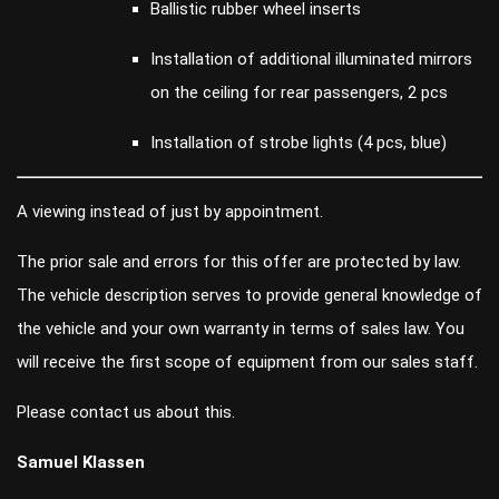
Ballistic rubber wheel inserts
Installation of additional illuminated mirrors
on the ceiling for rear passengers, 2 pcs
Installation of strobe lights (4 pcs, blue)
A viewing instead of just by appointment.
The prior sale and errors for this offer are protected by law.
The vehicle description serves to provide general knowledge of
the vehicle and your own warranty in terms of sales law. You
will receive the first scope of equipment from our sales staff.
Please contact us about this.
Samuel Klassen