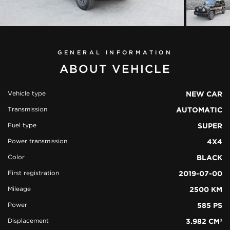
GENERAL INFORMATION
ABOUT VEHICLE
Vehicle type
NEW CAR
Transmission
AUTOMATIC
view all
Fuel type
SUPER
51 photos
Power transmission
4X4
Color
BLACK
First registration
2019-07-00
Mileage
2500 KM
Power
585 PS
Displacement
3.982 CM³