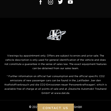
Viewings by appointment only. Offers are subject to errors and prior sale. The
vehicle description is only used for general identification of the vehicle and does
not constitute a guarantee in the sense of sales law. The exact equipment features
can be obtained from our sales team.
* Further information on official fuel consumption and the official specific CO2
emissions of new passenger cars can be found in the „Leitfaden über den
Kraftstoffverbrauch und die CO2-Emissionen neuer Personenkraftwagen“, which is
available free of charge at all points of sale and at „Deutsche Automobil Treuhand
GmbH“ at www.dat.de.
© 2026 KLASSEN ® - Automobile GmbH
CONTACT US