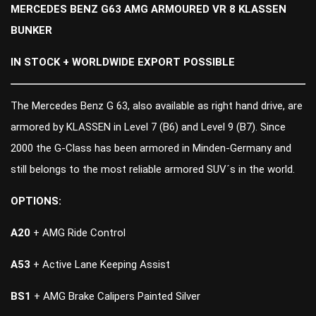
MERCEDES BENZ G63 AMG ARMOURED VR 8 KLASSEN
BUNKER
IN STOCK + WORLDWIDE EXPORT POSSIBLE
The Mercedes Benz G 63, also available as right hand drive, are
armored by KLASSEN in Level 7 (B6) and Level 9 (B7). Since
2000 the G-Class has been armored in Minden-Germany and
still belongs to the most reliable armored SUV´s in the world.
OPTIONS:
A20
+ AMG Ride Control
A53
+ Active Lane Keeping Assist
BS1
+ AMG Brake Calipers Painted Silver