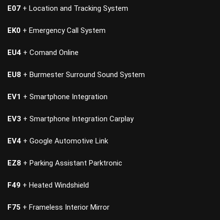
E07
+ Location and Tracking System
EK0
+ Emergency Call System
EU4
+ Comand Online
EU8
+ Burmester Surround Sound System
EV1
+ Smartphone Integration
EV3
+ Smartphone Integration Carplay
EV4
+ Google Automotive Link
EZ8
+ Parking Assistant Parktronic
F49
+ Heated Windshield
F75
+ Frameless Interior Mirror