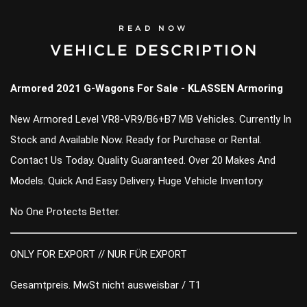
READ NOW
VEHICLE DESCRIPTION
Armored 2021 G-Wagons For Sale - KLASSEN Armoring
New Armored Level VR8-VR9/B6+B7 MB Vehicles. Currently In
Stock and Available Now. Ready for Purchase or Rental.
Contact Us Today. Quality Guaranteed. Over 20 Makes And
Models. Quick And Easy Delivery. Huge Vehicle Inventory.
No One Protects Better.
ONLY FOR EXPORT // NUR FÜR EXPORT
Gesamtpreis. MwSt nicht ausweisbar / T1