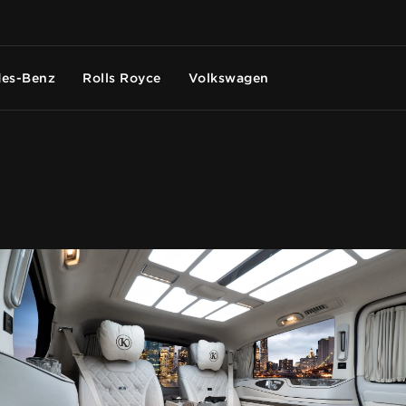
es-Benz
Rolls Royce
Volkswagen