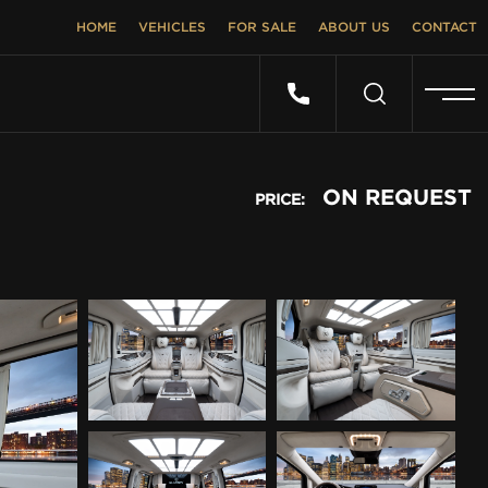
HOME
VEHICLES
FOR SALE
ABOUT US
CONTACT
ON REQUEST
PRICE: