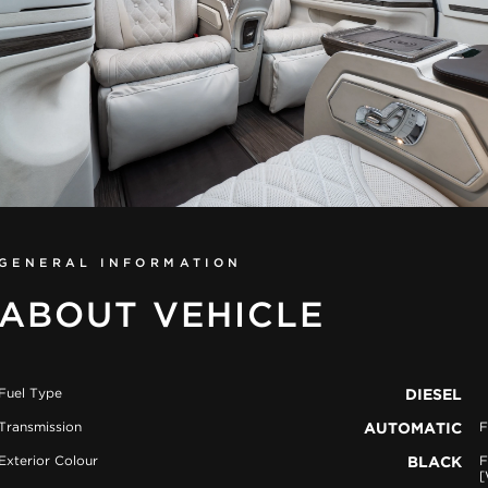
GENERAL INFORMATION
ABOUT VEHICLE
Fuel Type
DIESEL
Transmission
AUTOMATIC
F
Exterior Colour
BLACK
F
[