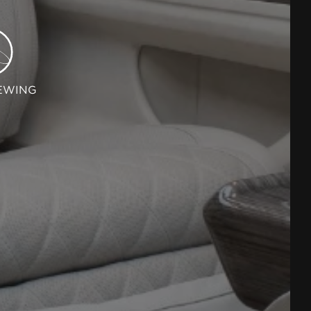
EWING