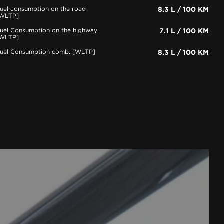
uel consumption on the road
8.3 L / 100 KM
WLTP]
uel Consumption on the highway
7.1 L / 100 KM
WLTP]
uel Consumption comb. [WLTP]
8.3 L / 100 KM