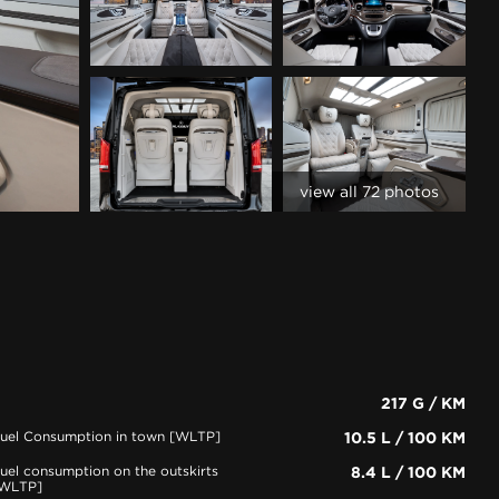
view all 72 photos
217 G / KM
uel Consumption in town [WLTP]
10.5 L / 100 KM
uel consumption on the outskirts
8.4 L / 100 KM
WLTP]