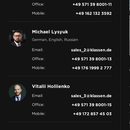
Office:
+49 571 39 8001-11
CONTACT
Mobile:
+49 162 132 3592
Michael Lysyuk
German, English, Russian
Email:
sales_2@klassen.de
Office:
+49 571 39 8001-13
Mobile:
+49 176 1999 2 777
Vitalii Holiienko
Email:
sales_3@klassen.de
Office:
+49 571 39 8001-15
Mobile:
+49 172 857 45 03