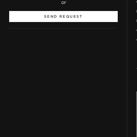
or
SEND REQUEST